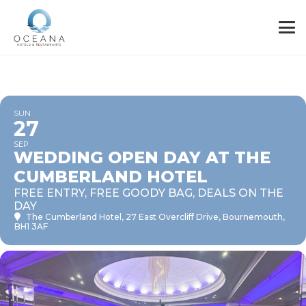
SUN
27
SEP
WEDDING OPEN DAY AT THE
CUMBERLAND HOTEL
FREE ENTRY, FREE GOODY BAG, DEALS ON THE
DAY
The Cumberland Hotel
, 27 East Overcliff Drive, Bournemouth,
BH1 3AF