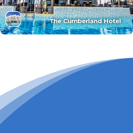
The Cumberland Hotel