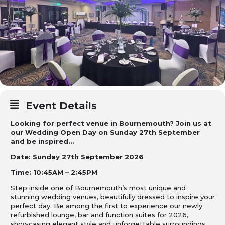
Event Details
Looking for perfect venue in Bournemouth? Join us at
our Wedding Open Day on Sunday 27th September
and be inspired…
Date: Sunday 27th September 2026
Time: 10:45AM – 2:45PM
Step inside one of Bournemouth’s most unique and
stunning wedding venues, beautifully dressed to inspire your
perfect day. Be among the first to experience our newly
refurbished lounge, bar and function suites for 2026,
showcasing elegant style and unforgettable surroundings.