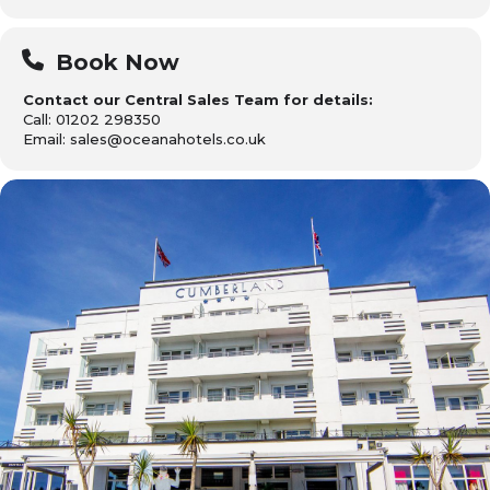
Book Now
Contact our Central Sales Team for details:
Call: 01202 298350
Email: sales@oceanahotels.co.uk