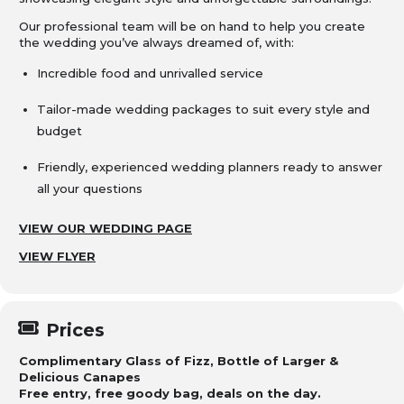
Our professional team will be on hand to help you create
the wedding you’ve always dreamed of, with:
Incredible food and unrivalled service
Tailor-made wedding packages to suit every style and
budget
Friendly, experienced wedding planners ready to answer
all your questions
VIEW OUR WEDDING PAGE
VIEW FLYER
Prices
Complimentary Glass of Fizz, Bottle of Larger &
Delicious Canapes
Free entry, free goody bag, deals on the day.