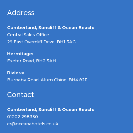
Address
Cumberland, Suncliff & Ocean Beach:
Central Sales Office
29 East Overcliff Drive, BH1 3AG
Hermitage:
Exeter Road, BH2 5AH
Riviera:
Burnaby Road, Alum Chine, BH4 8JF
Contact
Cumberland, Suncliff & Ocean Beach:
01202 298350
cr@oceanahotels.co.uk