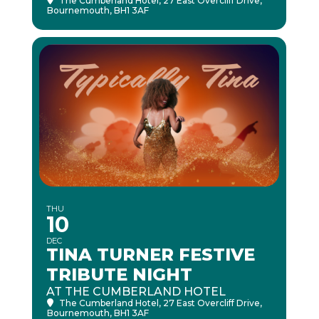
The Cumberland Hotel
, 27 East Overcliff Drive,
Bournemouth, BH1 3AF
THU
10
DEC
TINA TURNER FESTIVE
TRIBUTE NIGHT
AT THE CUMBERLAND HOTEL
The Cumberland Hotel
, 27 East Overcliff Drive,
Bournemouth, BH1 3AF