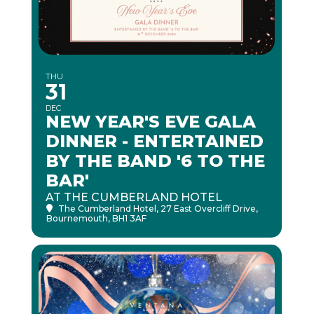
THU
31
DEC
NEW YEAR'S EVE GALA
DINNER - ENTERTAINED
BY THE BAND '6 TO THE
BAR'
AT THE CUMBERLAND HOTEL
The Cumberland Hotel
, 27 East Overcliff Drive,
Bournemouth, BH1 3AF