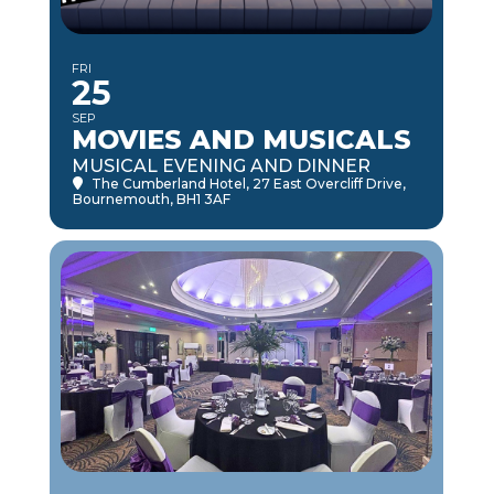
FRI
25
SEP
MOVIES AND MUSICALS
MUSICAL EVENING AND DINNER
The Cumberland Hotel
, 27 East Overcliff Drive,
Bournemouth, BH1 3AF