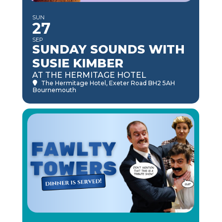
SUN
27
SEP
SUNDAY SOUNDS WITH
SUSIE KIMBER
AT THE HERMITAGE HOTEL
The Hermitage Hotel
, Exeter Road BH2 5AH
Bournemouth