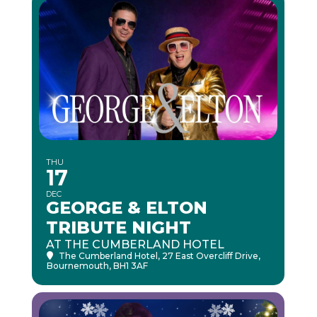
THU
17
DEC
GEORGE & ELTON
TRIBUTE NIGHT
AT THE CUMBERLAND HOTEL
The Cumberland Hotel
, 27 East Overcliff Drive,
Bournemouth, BH1 3AF