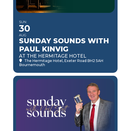
SUN
30
AUG
SUNDAY SOUNDS WITH
PAUL KINVIG
AT THE HERMITAGE HOTEL
The Hermitage Hotel
, Exeter Road BH2 5AH
Bournemouth