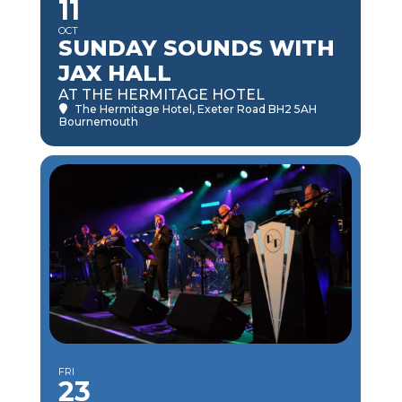
11
OCT
SUNDAY SOUNDS WITH
JAX HALL
AT THE HERMITAGE HOTEL
The Hermitage Hotel
, Exeter Road BH2 5AH
Bournemouth
FRI
23