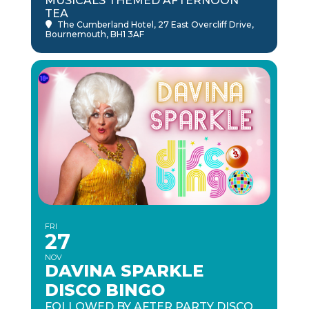
MUSICALS THEMED AFTERNOON
TEA
The Cumberland Hotel
, 27 East Overcliff Drive,
Bournemouth, BH1 3AF
FRI
27
NOV
DAVINA SPARKLE
DISCO BINGO
FOLLOWED BY AFTER PARTY DISCO