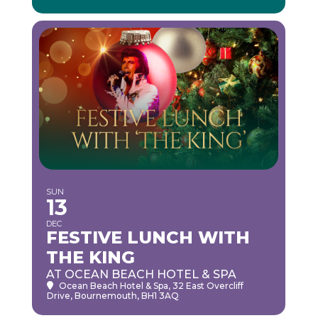
SUN
13
DEC
FESTIVE LUNCH WITH
THE KING
AT OCEAN BEACH HOTEL & SPA
Ocean Beach Hotel & Spa
, 32 East Overcliff
Drive, Bournemouth, BH1 3AQ