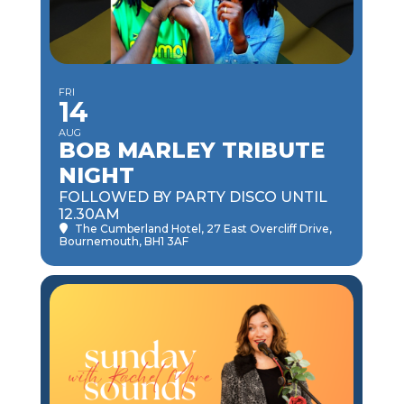
FRI
14
AUG
BOB MARLEY TRIBUTE
NIGHT
FOLLOWED BY PARTY DISCO UNTIL
12.30AM
The Cumberland Hotel
, 27 East Overcliff Drive,
Bournemouth, BH1 3AF