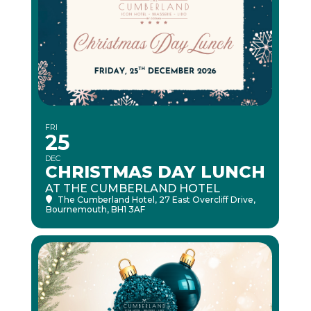
FRI
25
DEC
CHRISTMAS DAY LUNCH
AT THE CUMBERLAND HOTEL
The Cumberland Hotel
, 27 East Overcliff Drive,
Bournemouth, BH1 3AF