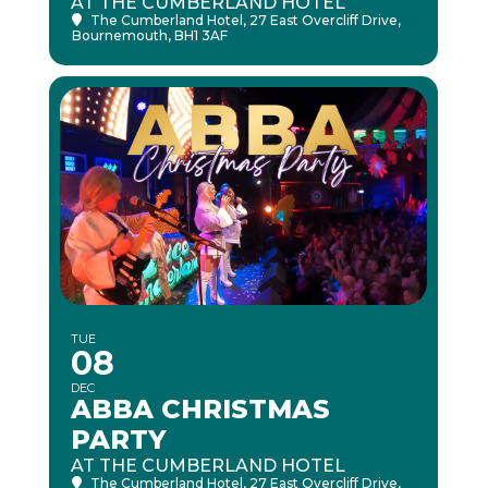
AT THE CUMBERLAND HOTEL
The Cumberland Hotel
, 27 East Overcliff Drive,
Bournemouth, BH1 3AF
TUE
08
DEC
ABBA CHRISTMAS
PARTY
AT THE CUMBERLAND HOTEL
The Cumberland Hotel
, 27 East Overcliff Drive,