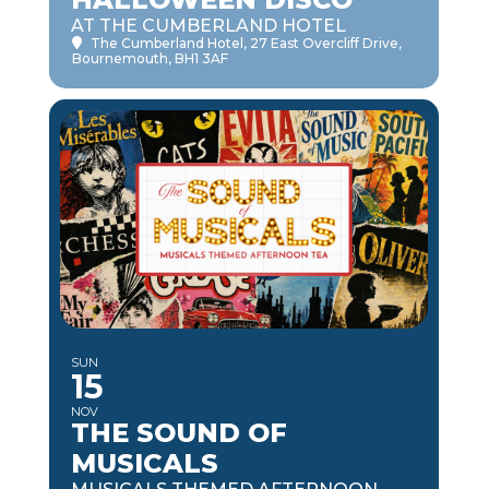
AT THE CUMBERLAND HOTEL
The Cumberland Hotel
, 27 East Overcliff Drive,
Bournemouth, BH1 3AF
SUN
15
NOV
THE SOUND OF
MUSICALS