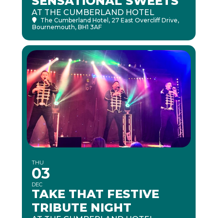
SENSATIONAL SWEETS
AT THE CUMBERLAND HOTEL
The Cumberland Hotel
, 27 East Overcliff Drive,
Bournemouth, BH1 3AF
THU
03
DEC
TAKE THAT FESTIVE
TRIBUTE NIGHT