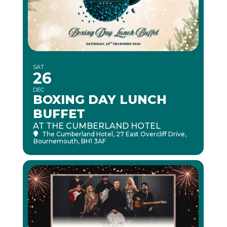
SAT
26
DEC
BOXING DAY LUNCH
BUFFET
AT THE CUMBERLAND HOTEL
The Cumberland Hotel
, 27 East Overcliff Drive,
Bournemouth, BH1 3AF