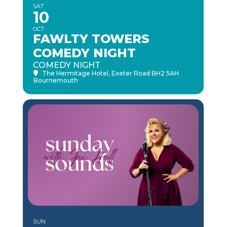
SAT
10
OCT
FAWLTY TOWERS
COMEDY NIGHT
COMEDY NIGHT
The Hermitage Hotel
, Exeter Road BH2 5AH
Bournemouth
SUN