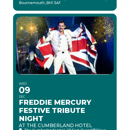
Bournemouth, BH1 3AF
WED
09
DEC
FREDDIE MERCURY
FESTIVE TRIBUTE
NIGHT
AT THE CUMBERLAND HOTEL