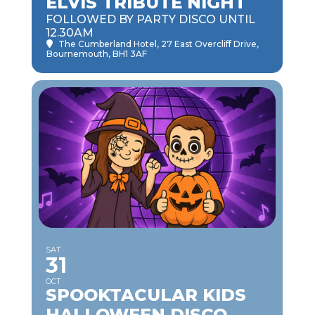
ELVIS TRIBUTE NIGHT
FOLLOWED BY PARTY DISCO UNTIL
12.30AM
The Cumberland Hotel
, 27 East Overcliff Drive,
Bournemouth, BH1 3AF
SAT
31
OCT
SPOOKTACULAR KIDS
HALLOWEEN DISCO