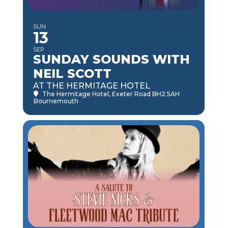
SUN
13
SEP
SUNDAY SOUNDS WITH
NEIL SCOTT
AT THE HERMITAGE HOTEL
The Hermitage Hotel
, Exeter Road BH2 5AH
Bournemouth