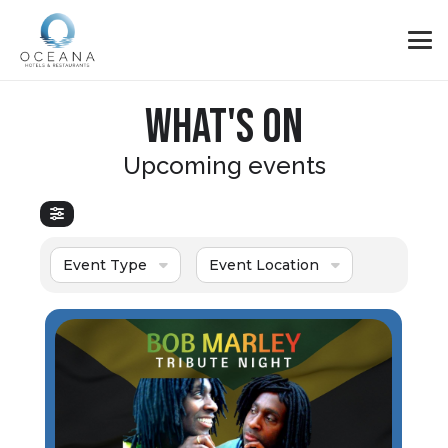
WHAT'S ON
Upcoming events
Event Type
Event Location