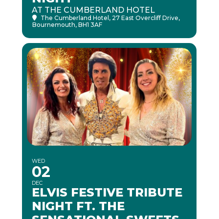
AT THE CUMBERLAND HOTEL
The Cumberland Hotel
, 27 East Overcliff Drive,
Bournemouth, BH1 3AF
WED
02
DEC
ELVIS FESTIVE TRIBUTE
NIGHT FT. THE