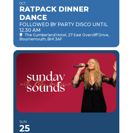
OCT
RATPACK DINNER
DANCE
FOLLOWED BY PARTY DISCO UNTIL
12.30 AM
The Cumberland Hotel
, 27 East Overcliff Drive,
Bournemouth, BH1 3AF
SUN
25