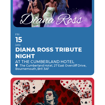
FRI
15
JAN
DIANA ROSS TRIBUTE
NIGHT
AT THE CUMBERLAND HOTEL
The Cumberland Hotel
, 27 East Overcliff Drive,
Bournemouth, BH1 3AF