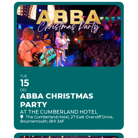
TUE
15
DEC
ABBA CHRISTMAS
PARTY
AT THE CUMBERLAND HOTEL
The Cumberland Hotel
, 27 East Overcliff Drive,
Bournemouth, BH1 3AF