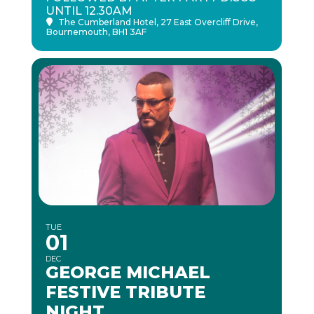
UNTIL 12.30AM
The Cumberland Hotel
, 27 East Overcliff Drive,
Bournemouth, BH1 3AF
TUE
01
DEC
GEORGE MICHAEL
FESTIVE TRIBUTE
NIGHT