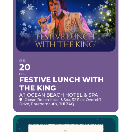
SUN
20
DEC
FESTIVE LUNCH WITH
THE KING
AT OCEAN BEACH HOTEL & SPA
Ocean Beach Hotel & Spa
, 32 East Overcliff
Drive, Bournemouth, BH1 3AQ