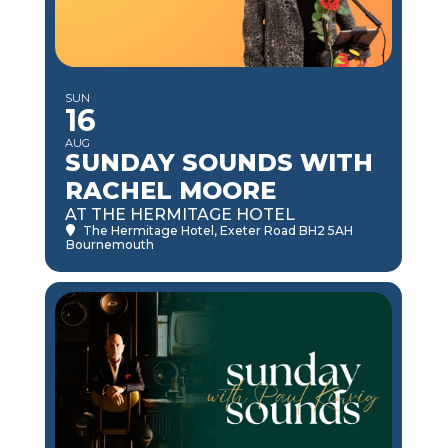
SUN
16
AUG
SUNDAY SOUNDS WITH
RACHEL MOORE
AT THE HERMITAGE HOTEL
The Hermitage Hotel
, Exeter Road BH2 5AH
Bournemouth