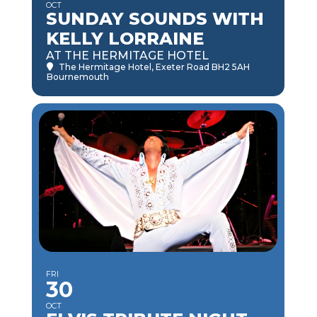
OCT
SUNDAY SOUNDS WITH
KELLY LORRAINE
AT THE HERMITAGE HOTEL
The Hermitage Hotel
, Exeter Road BH2 5AH
Bournemouth
FRI
30
OCT