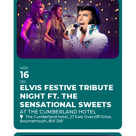
WED
16
DEC
ELVIS FESTIVE TRIBUTE
NIGHT FT. THE
SENSATIONAL SWEETS
AT THE CUMBERLAND HOTEL
The Cumberland Hotel
, 27 East Overcliff Drive,
Bournemouth, BH1 3AF