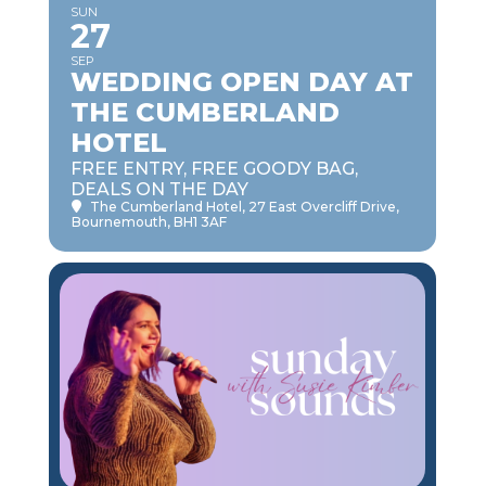
SUN
27
SEP
WEDDING OPEN DAY AT
THE CUMBERLAND
HOTEL
FREE ENTRY, FREE GOODY BAG,
DEALS ON THE DAY
The Cumberland Hotel
, 27 East Overcliff Drive,
Bournemouth, BH1 3AF