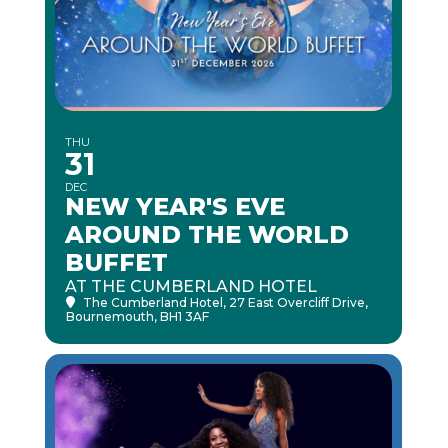
THU
31
DEC
NEW YEAR'S EVE
AROUND THE WORLD
BUFFET
AT THE CUMBERLAND HOTEL
The Cumberland Hotel
, 27 East Overcliff Drive,
Bournemouth, BH1 3AF