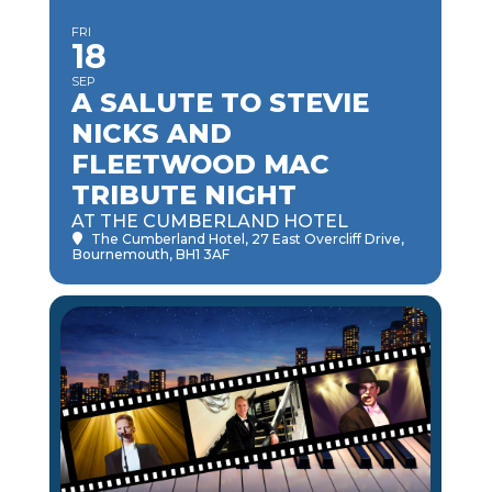
FRI
18
SEP
A SALUTE TO STEVIE
NICKS AND
FLEETWOOD MAC
TRIBUTE NIGHT
AT THE CUMBERLAND HOTEL
The Cumberland Hotel
, 27 East Overcliff Drive,
Bournemouth, BH1 3AF