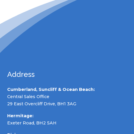
Address
Cumberland, Suncliff & Ocean Beach:
Central Sales Office
29 East Overcliff Drive, BH1 3AG
Hermitage:
Exeter Road, BH2 5AH