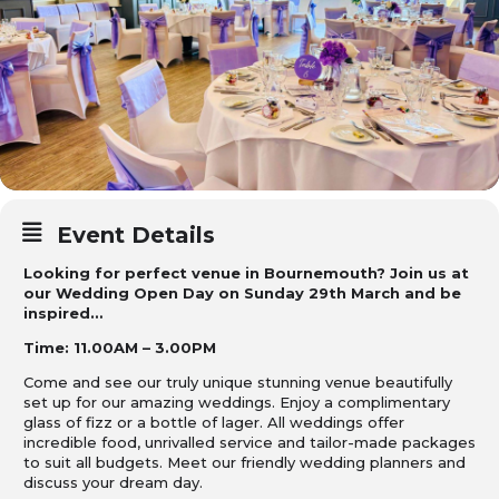
Event Details
Looking for perfect venue in Bournemouth? Join us at
our Wedding Open Day on Sunday 29th March and be
inspired…
Time: 11.00AM – 3.00PM
Come and see our truly unique stunning venue beautifully
set up for our amazing weddings.
Enjoy a complimentary
glass of fizz or a bottle of lager. All weddings offer
incredible food, unrivalled service and tailor-made packages
to suit all budgets.
Meet our friendly wedding planners and
discuss your dream day.