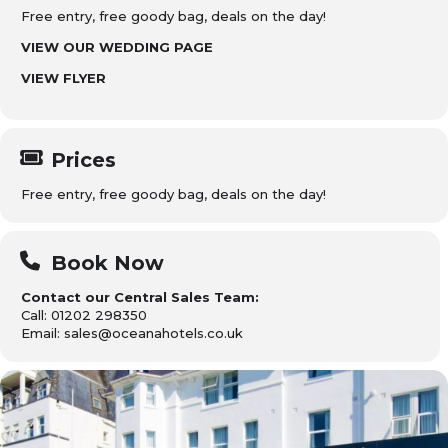
Free entry, free goody bag, deals on the day!
VIEW OUR WEDDING PAGE
VIEW FLYER
Prices
Free entry, free goody bag, deals on the day!
Book Now
Contact our Central Sales Team:
Call: 01202 298350
Email: sales@oceanahotels.co.uk