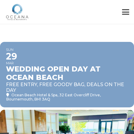
SUN
29
MAR
WEDDING OPEN DAY AT
OCEAN BEACH
FREE ENTRY, FREE GOODY BAG, DEALS ON THE
DAY
Ocean Beach Hotel & Spa
, 32 East Overcliff Drive,
Bournemouth, BH1 3AQ