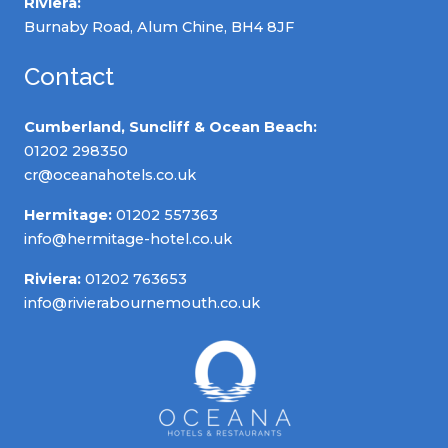
Riviera:
Burnaby Road, Alum Chine, BH4 8JF
Contact
Cumberland, Suncliff & Ocean Beach:
01202 298350
cr@oceanahotels.co.uk
Hermitage:
01202 557363
info@hermitage-hotel.co.uk
Riviera:
01202 763653
info@rivierabournemouth.co.uk