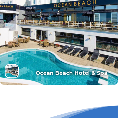
Ocean Beach Hotel & Spa