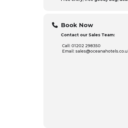
Book Now
Contact our Sales Team:
Call: 01202 298350
Email: sales@oceanahotels.co.u