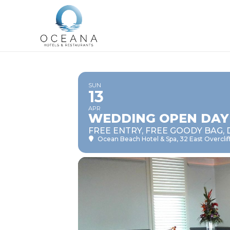
SUN
13
APR
WEDDING OPEN DAY
FREE ENTRY, FREE GOODY BAG, 
Ocean Beach Hotel & Spa
, 32 East Overcl