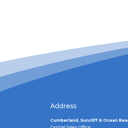
Address
Cumberland, Suncliff & Ocean Bea
Central Sales Office