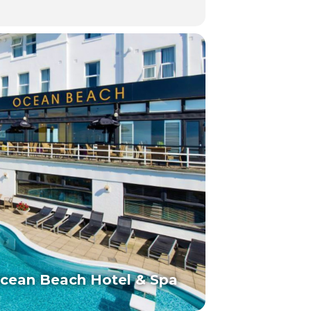
cean Beach Hotel & Spa