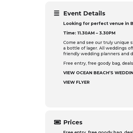
Event Details
Looking for perfect venue in 
Time: 11.30AM – 3.30PM
Come and see our truly unique s
a bottle of lager. All weddings o
friendly wedding planners and d
Free entry, free goody bag, deals
VIEW OCEAN BEACH’S WEDDI
VIEW FLYER
Prices
Free entry, free goody bag, dea