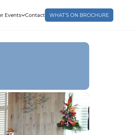
r Events
Contact
WHAT’S ON BROCHURE