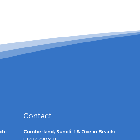
Contact
ch:
Cumberland, Suncliff & Ocean Beach:
01202 298350