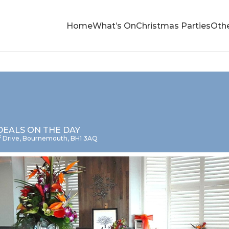
Home
What’s On
Christmas Parties
Othe
DEALS ON THE DAY
iff Drive, Bournemouth, BH1 3AQ