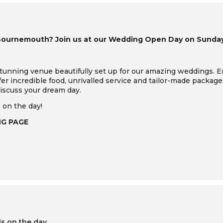
Bournemouth? Join us at our Wedding Open Day on Sunday 
tunning venue beautifully set up for our amazing weddings.
E
ffer incredible food, unrivalled service and tailor-made package
iscuss your dream day.
 on the day!
NG PAGE
ls on the day.