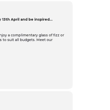
13th April and be inspired…
njoy a complimentary glass of fizz or
s to suit all budgets.
Meet our