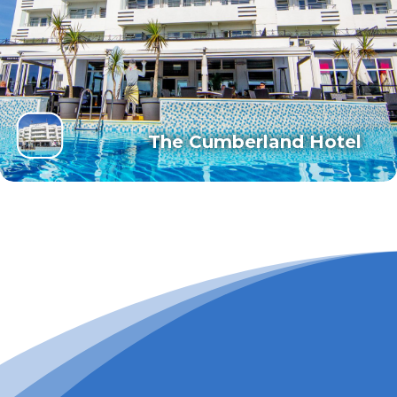
The Cumberland Hotel