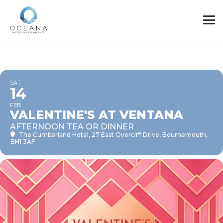
SAT
14
FEB
VALENTINE'S AT VENTANA
AFTERNOON TEA OR DINNER
The Cumberland Hotel
, 27 East Overcliff Drive, Bournemouth,
BH1 3AF