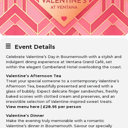
Event Details
Celebrate Valentine’s Day in Bournemouth with a stylish and
indulgent dining experience at Ventana Grand Café, set
within the elegant Cumberland Hotel overlooking the coast.
Valentine’s Afternoon Tea
Treat your special someone to a contemporary Valentine’s
Afternoon Tea, beautifully presented and served with a
glass of bubbly. Expect delicate finger sandwiches, freshly
baked scones with clotted cream and preserves, and an
irresistible selection of Valentine-inspired sweet treats.
View menu
here
| £28.95 per person
Valentine’s Dinner
Make the evening truly memorable with a romantic
Valentine’s dinner in Bournemouth. Savour our specially