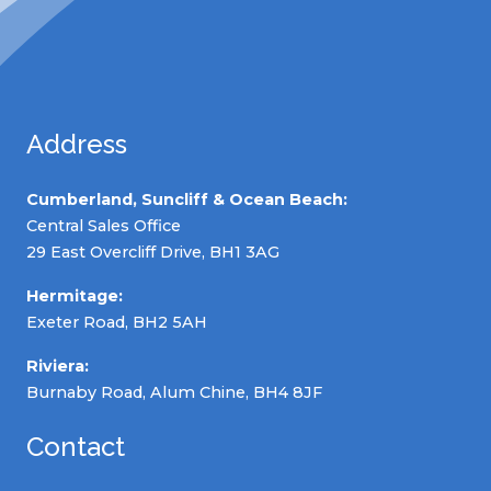
Address
Cumberland, Suncliff & Ocean Beach:
Central Sales Office
29 East Overcliff Drive, BH1 3AG
Hermitage:
Exeter Road, BH2 5AH
Riviera:
Burnaby Road, Alum Chine, BH4 8JF
Contact