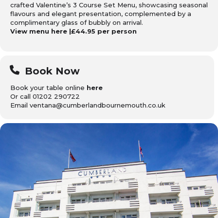
crafted Valentine’s 3 Course Set Menu, showcasing seasonal
flavours and elegant presentation, complemented by a
complimentary glass of bubbly on arrival.
View menu
here
|£44.95 per person
Book Now
Book your table online
here
Or call 01202 290722
Email ventana@cumberlandbournemouth.co.uk