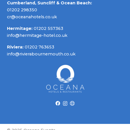
Cumberland, Suncliff & Ocean Beach:
01202 298350
cr@oceanahotels.co.uk
Hermitage:
01202 557363
info@hermitage-hotel.co.uk
Riviera:
01202 763653
info@rivierabournemouth.co.uk