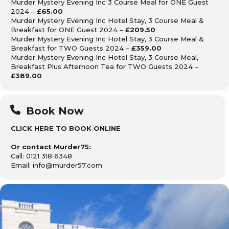
Murder Mystery Evening Inc 3 Course Meal for ONE Guest
2024 –
£65.00
Murder Mystery Evening Inc Hotel Stay, 3 Course Meal &
Breakfast for ONE Guest 2024 –
£209.50
Murder Mystery Evening Inc Hotel Stay, 3 Course Meal &
Breakfast for TWO Guests 2024 –
£359.00
Murder Mystery Evening Inc Hotel Stay, 3 Course Meal,
Breakfast Plus Afternoon Tea for TWO Guests 2024 –
£389.00
Book Now
CLICK HERE TO BOOK ONLINE
Or contact Murder75:
Call: 0121 318 6348
Email: info@murder57.com