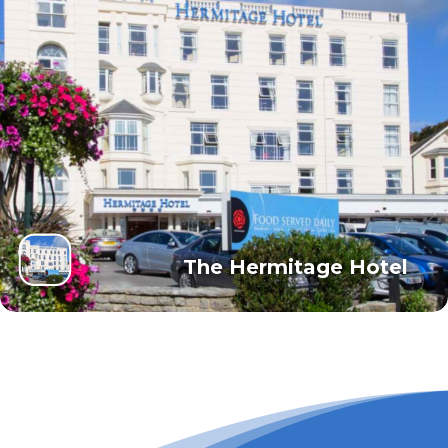
The Hermitage Hotel