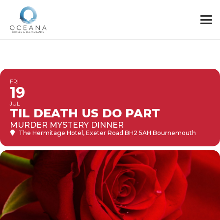
FRI
19
JUL
TIL DEATH US DO PART
MURDER MYSTERY DINNER
The Hermitage Hotel
, Exeter Road BH2 5AH Bournemouth