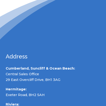
Address
Cumberland, Suncliff & Ocean Beach:
Central Sales Office
29 East Overcliff Drive, BH1 3AG
Hermitage:
Exeter Road, BH2 5AH
Riviera: