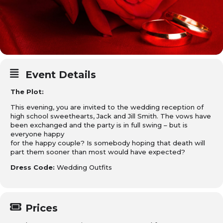
Event Details
The Plot:
This evening, you are invited to the wedding reception of
high school sweethearts, Jack and Jill Smith. The vows have
been exchanged and the party is in full swing – but is
everyone happy
for the happy couple? Is somebody hoping that death will
part them sooner than most would have expected?
Dress Code:
Wedding Outfits
Prices