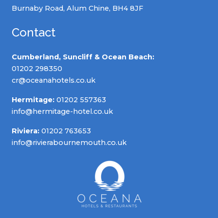
Burnaby Road, Alum Chine, BH4 8JF
Contact
Cumberland, Suncliff & Ocean Beach:
01202 298350
cr@oceanahotels.co.uk
Hermitage:
01202 557363
info@hermitage-hotel.co.uk
Riviera:
01202 763653
info@rivierabournemouth.co.uk