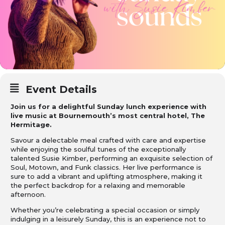
Event Details
Join us for a delightful Sunday lunch experience with
live music at Bournemouth’s most central hotel, The
Hermitage.
Savour a delectable meal crafted with care and expertise
while enjoying the soulful tunes of the exceptionally
talented Susie Kimber, performing an exquisite selection of
Soul, Motown, and Funk classics. Her live performance is
sure to add a vibrant and uplifting atmosphere, making it
the perfect backdrop for a relaxing and memorable
afternoon.
Whether you’re celebrating a special occasion or simply
indulging in a leisurely Sunday, this is an experience not to