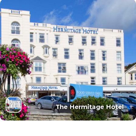
The Hermitage Hotel