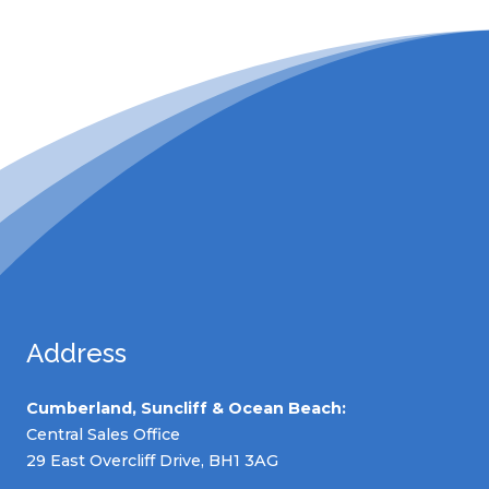
Address
Cumberland, Suncliff & Ocean Beach:
Central Sales Office
29 East Overcliff Drive, BH1 3AG