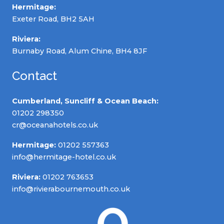
Hermitage:
Exeter Road, BH2 5AH
Riviera:
Burnaby Road, Alum Chine, BH4 8JF
Contact
Cumberland, Suncliff & Ocean Beach:
01202 298350
cr@oceanahotels.co.uk
Hermitage:
01202 557363
info@hermitage-hotel.co.uk
Riviera:
01202 763653
info@rivierabournemouth.co.uk