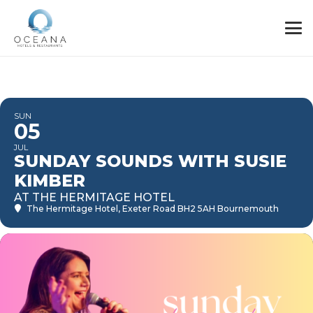
SUN
05
JUL
SUNDAY SOUNDS WITH SUSIE
KIMBER
AT THE HERMITAGE HOTEL
The Hermitage Hotel
, Exeter Road BH2 5AH Bournemouth