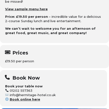
be missed!
View sample menu here
Price: £19.50 per person
– incredible value for a delicious
2-course Sunday lunch and live entertainment.
We can’t wait to welcome you for an afternoon of
great food, great music, and great company!
Prices
£19.50 per person
Book Now
Book your table now
01202 557363
info@hermitage-hotel.co.uk
Book online here