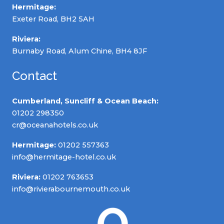
Hermitage:
Exeter Road, BH2 5AH
Riviera:
Burnaby Road, Alum Chine, BH4 8JF
Contact
Cumberland, Suncliff & Ocean Beach:
01202 298350
cr@oceanahotels.co.uk
Hermitage:
01202 557363
info@hermitage-hotel.co.uk
Riviera:
01202 763653
info@rivierabournemouth.co.uk