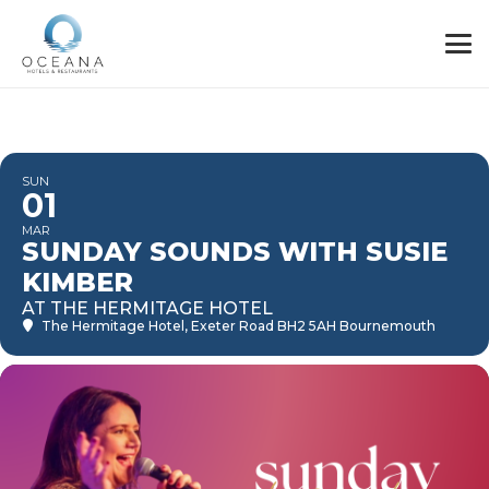
SUN
01
MAR
SUNDAY SOUNDS WITH SUSIE
KIMBER
AT THE HERMITAGE HOTEL
The Hermitage Hotel
, Exeter Road BH2 5AH Bournemouth