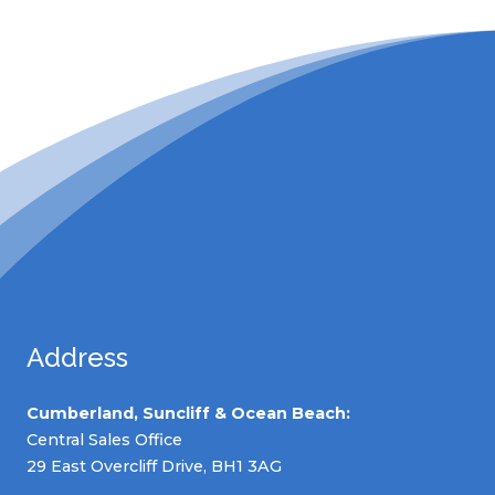
Address
Cumberland, Suncliff & Ocean Beach:
Central Sales Office
29 East Overcliff Drive, BH1 3AG