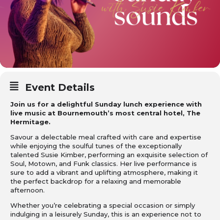
Event Details
Join us for a delightful Sunday lunch experience with
live music at Bournemouth’s most central hotel, The
Hermitage.
Savour a delectable meal crafted with care and expertise
while enjoying the soulful tunes of the exceptionally
talented Susie Kimber, performing an exquisite selection of
Soul, Motown, and Funk classics. Her live performance is
sure to add a vibrant and uplifting atmosphere, making it
the perfect backdrop for a relaxing and memorable
afternoon.
Whether you’re celebrating a special occasion or simply
indulging in a leisurely Sunday, this is an experience not to