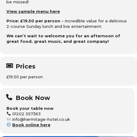
be missed!
View sample menu here
Price: £19.50 per person
– incredible value for a delicious
2-course Sunday lunch and live entertainment.
We can’t wait to welcome you for an afternoon of
great food, great music, and great company!
Prices
£19.50 per person
Book Now
Book your table now
01202 557363
info@hermitage-hotel.co.uk
Book online here