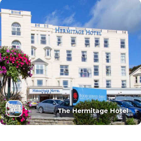
The Hermitage Hotel