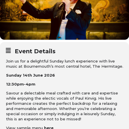
Event Details
Join us for a delightful Sunday lunch experience with live
music at Bournemouth’s most central hotel, The Hermitage.
Sunday 14th June 2026
12:30pm-4pm
Savour a delectable meal crafted with care and expertise
while enjoying the electic vocals of Paul Kinvig. His live
performance creates the perfect backdrop for a relaxing
and memorable afternoon. Whether you’re celebrating a
special occasion or simply indulging in a leisurely Sunday,
this is an experience not to be missed!
View sample menu
here