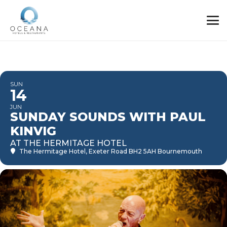
SUN
14
JUN
SUNDAY SOUNDS WITH PAUL
KINVIG
AT THE HERMITAGE HOTEL
The Hermitage Hotel
, Exeter Road BH2 5AH Bournemouth