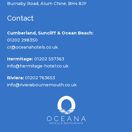
Burnaby Road, Alum Chine, BH4 8JF
Contact
Cumberland, Suncliff & Ocean Beach:
01202 298350
cr@oceanahotels.co.uk
Hermitage:
01202 557363
info@hermitage-hotel.co.uk
Riviera:
01202 763653
info@rivierabournemouth.co.uk