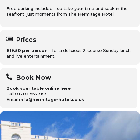
Free parking included – so take your time and soak in the
seafront, just moments from The Hermitage Hotel.
Prices
£19.50 per person
– for a delicious 2-course Sunday lunch
and live entertainment.
Book Now
Book your table online
here
Call
01202 557363
Email
info@hermitage-hotel.co.uk