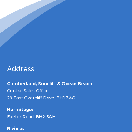
Address
Cumberland, Suncliff & Ocean Beach:
Central Sales Office
29 East Overcliff Drive, BH1 3AG
Hermitage:
Exeter Road, BH2 5AH
Riviera: