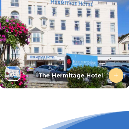
The Hermitage Hotel