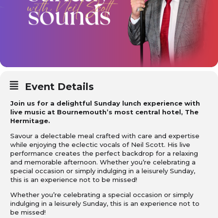
Event Details
Join us for a delightful Sunday lunch experience with
live music at Bournemouth’s most central hotel, The
Hermitage.
Savour a delectable meal crafted with care and expertise
while enjoying the eclectic vocals of Neil Scott. His live
performance creates the perfect backdrop for a relaxing
and memorable afternoon. Whether you’re celebrating a
special occasion or simply indulging in a leisurely Sunday,
this is an experience not to be missed!
Whether you’re celebrating a special occasion or simply
indulging in a leisurely Sunday, this is an experience not to
be missed!