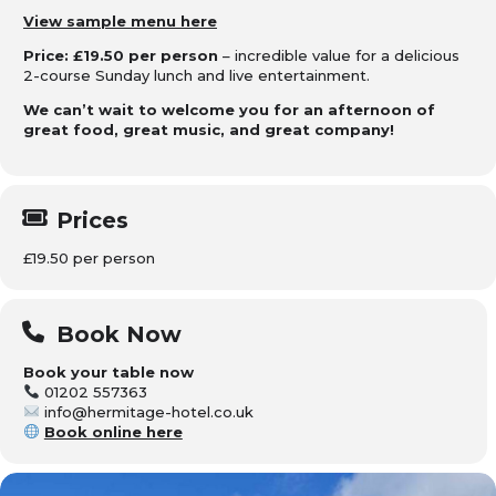
View sample menu here
Price: £19.50 per person
– incredible value for a delicious
2-course Sunday lunch and live entertainment.
We can’t wait to welcome you for an afternoon of
great food, great music, and great company!
Prices
£19.50 per person
Book Now
Book your table now
01202 557363
info@hermitage-hotel.co.uk
Book online here