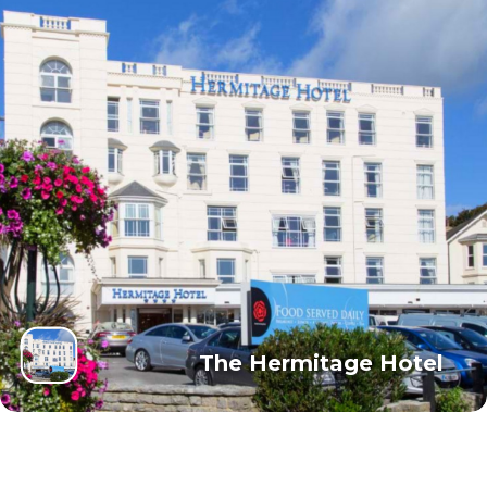
The Hermitage Hotel