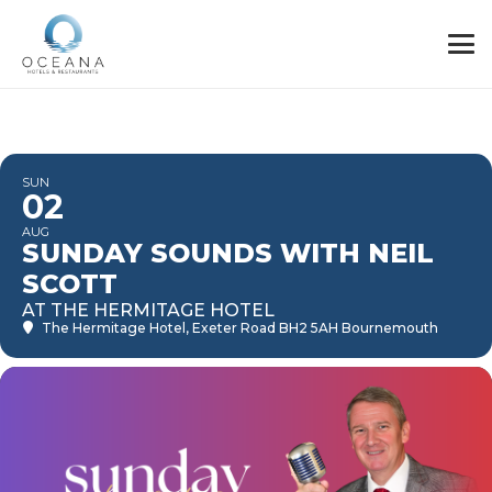
SUN
02
AUG
SUNDAY SOUNDS WITH NEIL
SCOTT
AT THE HERMITAGE HOTEL
The Hermitage Hotel
, Exeter Road BH2 5AH Bournemouth