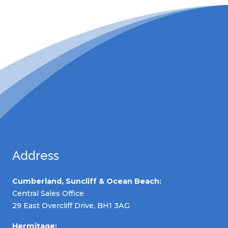
Address
Cumberland, Suncliff & Ocean Beach:
Central Sales Office
29 East Overcliff Drive, BH1 3AG
Hermitage: