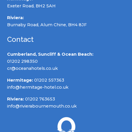
Exeter Road, BH2 5AH
Riviera:
Burnaby Road, Alum Chine, BH4 8JF
Contact
Cumberland, Suncliff & Ocean Beach:
01202 298350
cr@oceanahotels.co.uk
Hermitage:
01202 557363
info@hermitage-hotel.co.uk
Riviera:
01202 763653
info@rivierabournemouth.co.uk