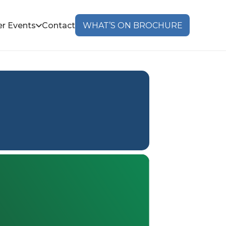
r Events
Contact
WHAT’S ON BROCHURE