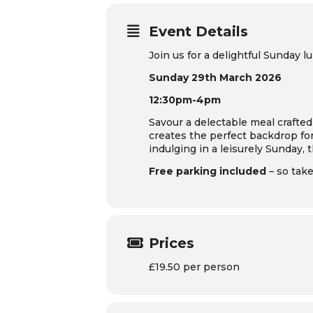
Event Details
Join us for a delightful Sunday
Sunday 29th March 2026
12:30pm-4pm
Savour a delectable meal crafted
creates the perfect backdrop fo
indulging in a leisurely Sunday, 
Free parking included
– so tak
Prices
£19.50 per person