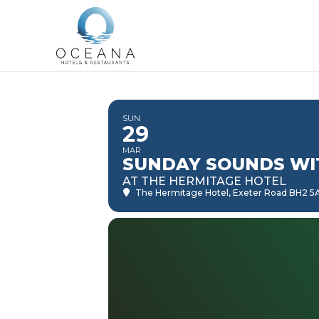
SUN
29
MAR
SUNDAY SOUNDS WI
AT THE HERMITAGE HOTEL
The Hermitage Hotel
, Exeter Road BH2 