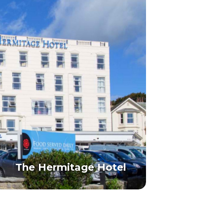
The Hermitage Hotel