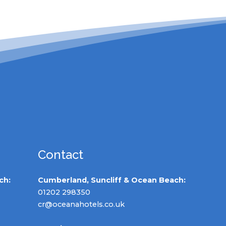
Contact
ch:
Cumberland, Suncliff & Ocean Beach:
01202 298350
cr@oceanahotels.co.uk