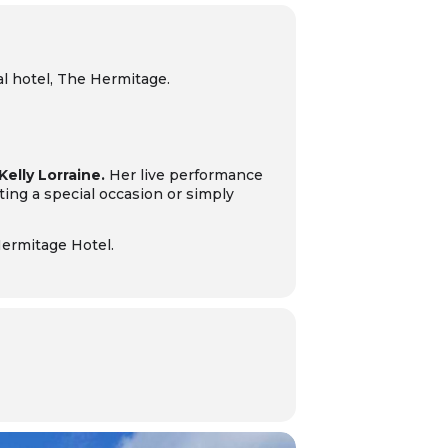
al hotel, The Hermitage.
Kelly Lorraine.
Her live performance
ing a special occasion or simply
Hermitage Hotel.