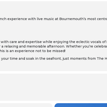
 lunch experience with live music at Bournemouth’s most centr
 with care and expertise while enjoying the eclectic vocals of
r a relaxing and memorable afternoon. Whether you’re celebrat
this is an experience not to be missed!
e your time and soak in the seafront, just moments from The 