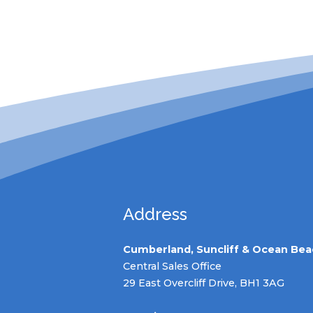
Address
Cumberland, Suncliff & Ocean Bea
Central Sales Office
29 East Overcliff Drive, BH1 3AG