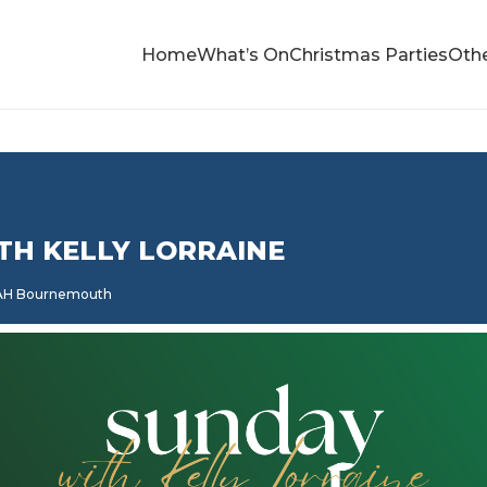
Home
What’s On
Christmas Parties
Othe
TH KELLY LORRAINE
5AH Bournemouth