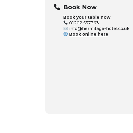
Book Now
Book your table now
01202 557363
info@hermitage-hotel.co.uk
Book online here