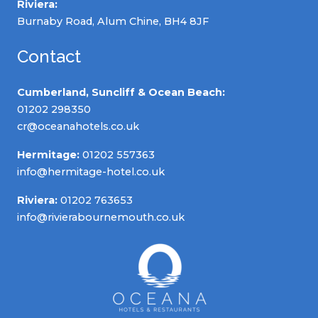
Riviera:
Burnaby Road, Alum Chine, BH4 8JF
Contact
Cumberland, Suncliff & Ocean Beach:
01202 298350
cr@oceanahotels.co.uk
Hermitage:
01202 557363
info@hermitage-hotel.co.uk
Riviera:
01202 763653
info@rivierabournemouth.co.uk