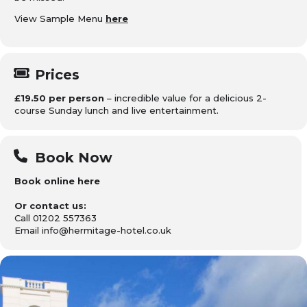
View Sample Menu
here
Prices
£19.50 per person
– incredible value for a delicious 2-
course Sunday lunch and live entertainment.
Book Now
Book online
here
Or contact us:
Call 01202 557363
Email info@hermitage-hotel.co.uk