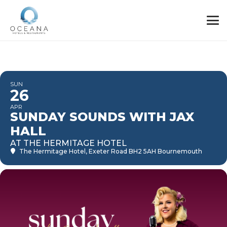
SUN
26
APR
SUNDAY SOUNDS WITH JAX
HALL
AT THE HERMITAGE HOTEL
The Hermitage Hotel
, Exeter Road BH2 5AH Bournemouth