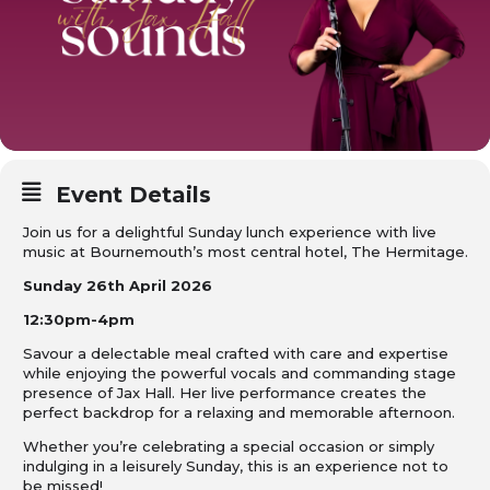
Event Details
Join us for a delightful Sunday lunch experience with live
music at Bournemouth’s most central hotel, The Hermitage.
Sunday 26th April 2026
12:30pm-4pm
Savour a delectable meal crafted with care and expertise
while enjoying the powerful vocals and commanding stage
presence of Jax Hall. Her live performance creates the
perfect backdrop for a relaxing and memorable afternoon.
Whether you’re celebrating a special occasion or simply
indulging in a leisurely Sunday, this is an experience not to
be missed!