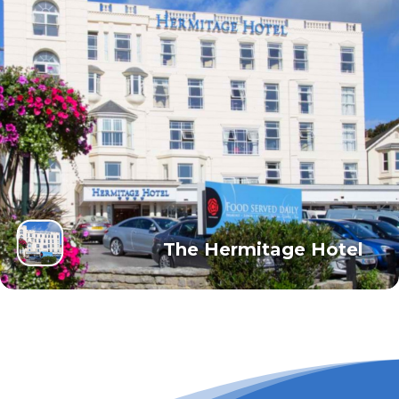
The Hermitage Hotel