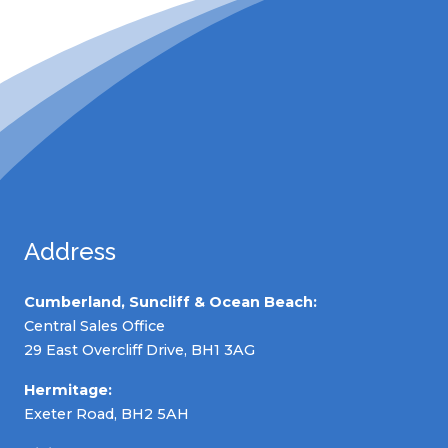
Address
Cumberland, Suncliff & Ocean Beach:
Central Sales Office
29 East Overcliff Drive, BH1 3AG
Hermitage:
Exeter Road, BH2 5AH