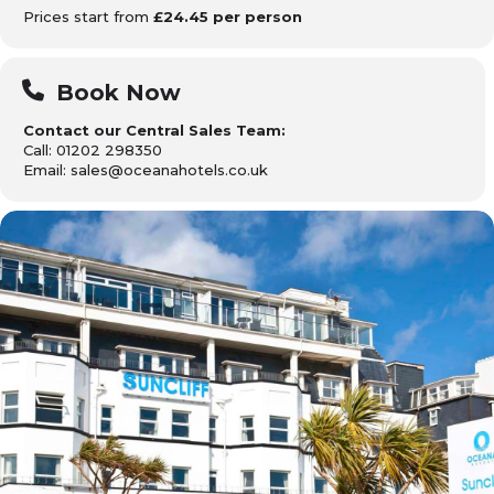
Prices start from
£24.45 per person
Book Now
Contact our Central Sales Team:
Call: 01202 298350
Email: sales@oceanahotels.co.uk