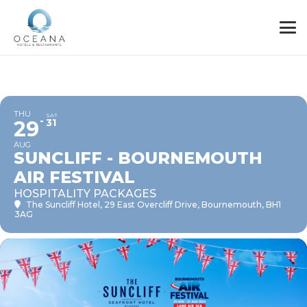
THU
SAT
29
31
AUG
SUNCLIFF - BOURNEMOUTH
AIR FESTIVAL
HOSPITALITY PACKAGES
The Suncliff Hotel
, 29 East Overcliff Drive, Bournemouth, BH1
3AG