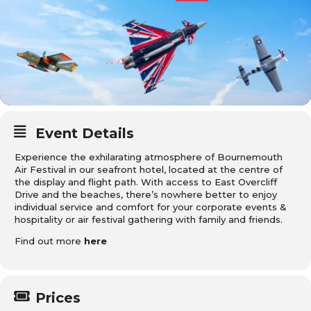
Event Details
Experience the exhilarating atmosphere of Bournemouth
Air Festival in our seafront hotel, located at the centre of
the display and flight path. With access to East Overcliff
Drive and the beaches, there’s nowhere better to enjoy
individual service and comfort for your corporate events &
hospitality or air festival gathering with family and friends.
Find out more
here
Prices