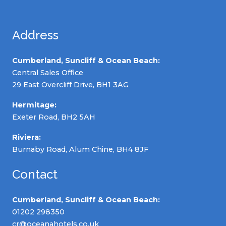
Address
Cumberland, Suncliff & Ocean Beach:
Central Sales Office
29 East Overcliff Drive, BH1 3AG
Hermitage:
Exeter Road, BH2 5AH
Riviera:
Burnaby Road, Alum Chine, BH4 8JF
Contact
Cumberland, Suncliff & Ocean Beach:
01202 298350
cr@oceanahotels.co.uk