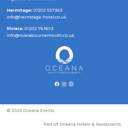
Hermitage:
01202 557363
info@hermitage-hotel.co.uk
Riviera:
01202 763653
info@rivierabournemouth.co.uk
© 2025 Oceana Events
Part of: Oceana Hotels & Restaurants