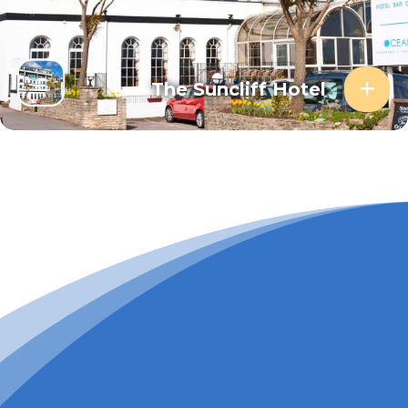
The Suncliff Hotel