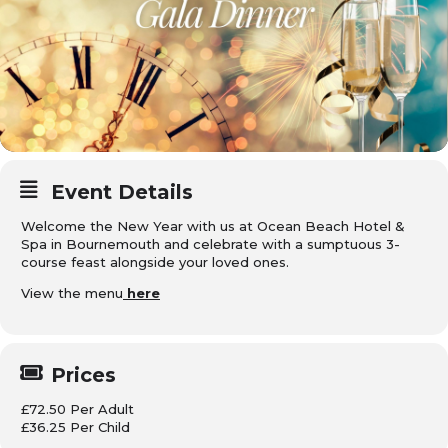
Event Details
Welcome the New Year with us at Ocean Beach Hotel &
Spa in Bournemouth and celebrate with a sumptuous 3-
course feast alongside your loved ones.
View the menu
here
Prices
£72.50 Per Adult
£36.25 Per Child