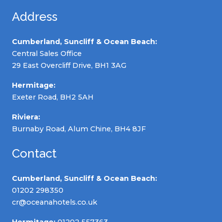
Address
Cumberland, Suncliff & Ocean Beach:
Central Sales Office
29 East Overcliff Drive, BH1 3AG
Hermitage:
Exeter Road, BH2 5AH
Riviera:
Burnaby Road, Alum Chine, BH4 8JF
Contact
Cumberland, Suncliff & Ocean Beach:
01202 298350
cr@oceanahotels.co.uk
Hermitage:
01202 557363