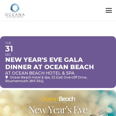
TUE
31
DEC
NEW YEAR'S EVE GALA
DINNER AT OCEAN BEACH
AT OCEAN BEACH HOTEL & SPA
Ocean Beach Hotel & Spa
, 32 East Overcliff Drive,
Bournemouth, BH1 3AQ