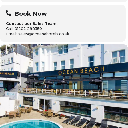
Book Now
Contact our Sales Team:
Call: 01202 298350
Email: sales@oceanahotels.co.uk