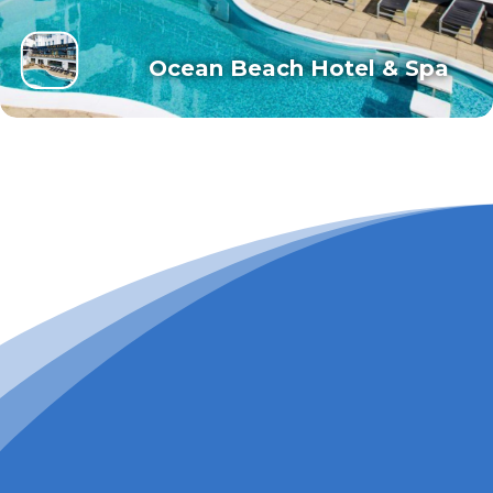
Ocean Beach Hotel & Spa