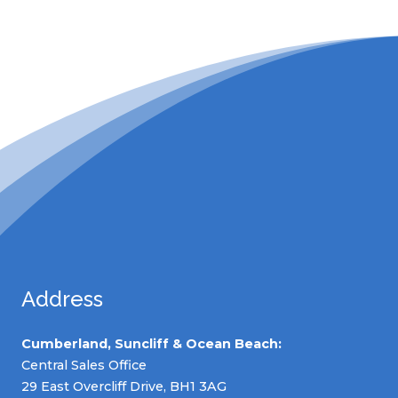
Address
Cumberland, Suncliff & Ocean Beach:
Central Sales Office
29 East Overcliff Drive, BH1 3AG