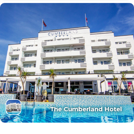
The Cumberland Hotel