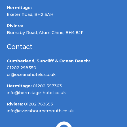
Hermitage:
Exeter Road, BH2 5AH
Riviera:
Burnaby Road, Alum Chine, BH4 8JF
Contact
Cumberland, Suncliff & Ocean Beach:
01202 298350
cr@oceanahotels.co.uk
Hermitage:
01202 557363
info@hermitage-hotel.co.uk
Riviera:
01202 763653
info@rivierabournemouth.co.uk