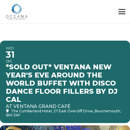
WED
31
DEC
*SOLD OUT* VENTANA NEW
YEAR'S EVE AROUND THE
WORLD BUFFET WITH DISCO
DANCE FLOOR FILLERS BY DJ
CAL
AT VENTANA GRAND CAFÉ
The Cumberland Hotel
, 27 East Overcliff Drive, Bournemouth,
BH1 3AF