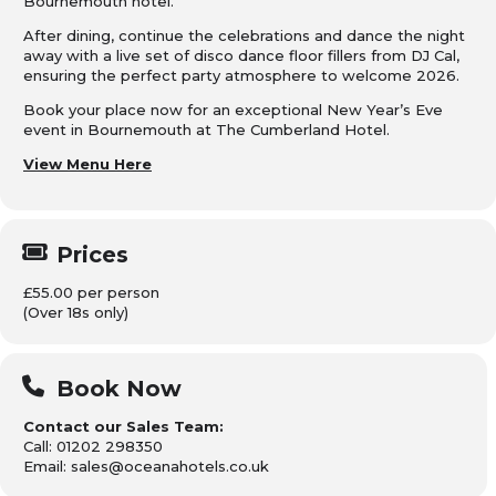
Bournemouth hotel.
After dining, continue the celebrations and dance the night
away with a live set of disco dance floor fillers from DJ Cal,
ensuring the perfect party atmosphere to welcome 2026.
Book your place now for an exceptional New Year’s Eve
event in Bournemouth at The Cumberland Hotel.
View Menu Here
Prices
£55.00 per person
(Over 18s only)
Book Now
Contact our Sales Team:
Call: 01202 298350
Email: sales@oceanahotels.co.uk