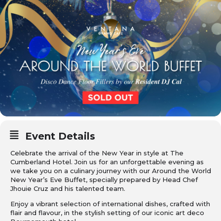
Event Details
Celebrate the arrival of the New Year in style at The
Cumberland Hotel. Join us for an unforgettable evening as
we take you on a culinary journey with our Around the World
New Year’s Eve Buffet, specially prepared by Head Chef
Jhouie Cruz and his talented team.
Enjoy a vibrant selection of international dishes, crafted with
flair and flavour, in the stylish setting of our iconic art deco