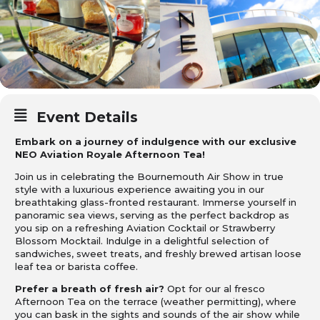
Event Details
Embark on a journey of indulgence with our exclusive
NEO Aviation Royale Afternoon Tea!
Join us in celebrating the Bournemouth Air Show in true
style with a luxurious experience awaiting you in our
breathtaking glass-fronted restaurant. Immerse yourself in
panoramic sea views, serving as the perfect backdrop as
you sip on a refreshing Aviation Cocktail or Strawberry
Blossom Mocktail. Indulge in a delightful selection of
sandwiches, sweet treats, and freshly brewed artisan loose
leaf tea or barista coffee.
Prefer a breath of fresh air?
Opt for our al fresco
Afternoon Tea on the terrace (weather permitting), where
you can bask in the sights and sounds of the air show while