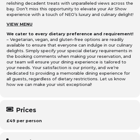
relishing decadent treats with unparalleled views across the
bay. Don’t miss this opportunity to elevate your Air Show
experience with a touch of NEO’s luxury and culinary delight!
VIEW MENU
We cater to every dietary preference and requirement!
– Vegetarian, vegan, and gluten-free options are readily
available to ensure that everyone can indulge in our culinary
delights. Simply specify your special dietary requirements in
the booking comments when making your reservation, and
our team will ensure your dining experience is tailored to
your needs. Your satisfaction is our priority, and we’re
dedicated to providing a memorable dining experience for
all guests, regardless of dietary restrictions. Let us know
how we can make your visit exceptional!
Prices
£49 per person