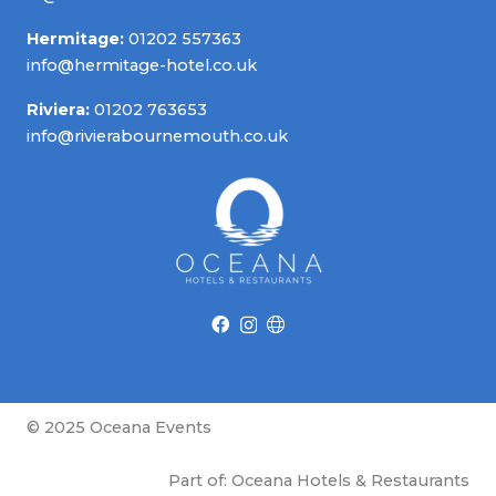
Hermitage:
01202 557363
info@hermitage-hotel.co.uk
Riviera:
01202 763653
info@rivierabournemouth.co.uk
© 2025 Oceana Events
Part of: Oceana Hotels & Restaurants