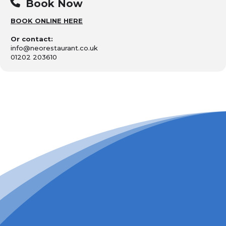
Book Now
BOOK ONLINE HERE
Or contact:
info@neorestaurant.co.uk
01202 203610