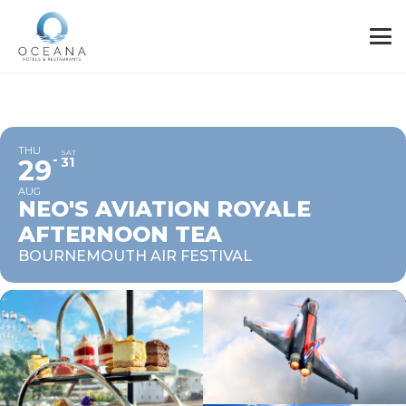
THU
SAT
29
31
AUG
NEO'S AVIATION ROYALE
AFTERNOON TEA
BOURNEMOUTH AIR FESTIVAL