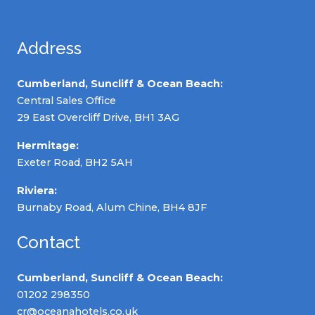
Address
Cumberland, Suncliff & Ocean Beach:
Central Sales Office
29 East Overcliff Drive, BH1 3AG
Hermitage:
Exeter Road, BH2 5AH
Riviera:
Burnaby Road, Alum Chine, BH4 8JF
Contact
Cumberland, Suncliff & Ocean Beach:
01202 298350
cr@oceanahotels.co.uk