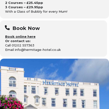
2 Courses – £25.45pp
3 Courses – £29.95pp
With a Glass of Bubbly for every Mum!
Book Now
Book online here
Or contact us:
Call 01202 557363
Email info@hermitage-hotel.co.uk