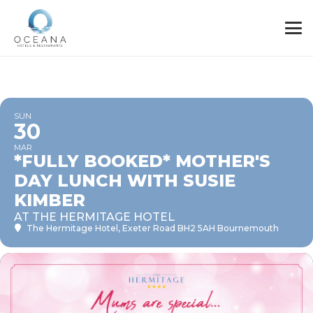
SUN
30
MAR
*FULLY BOOKED* MOTHER'S
DAY LUNCH WITH SUSIE
KIMBER
AT THE HERMITAGE HOTEL
The Hermitage Hotel
, Exeter Road BH2 5AH Bournemouth