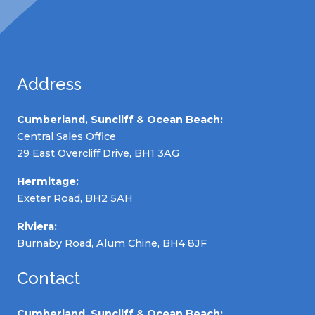
Address
Cumberland, Suncliff & Ocean Beach:
Central Sales Office
29 East Overcliff Drive, BH1 3AG
Hermitage:
Exeter Road, BH2 5AH
Riviera:
Burnaby Road, Alum Chine, BH4 8JF
Contact
Cumberland, Suncliff & Ocean Beach: