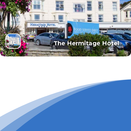
The Hermitage Hotel