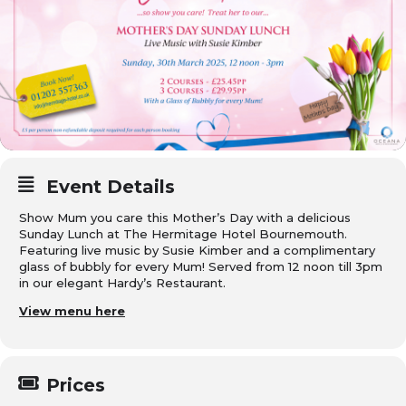
Event Details
Show Mum you care this Mother’s Day with a delicious
Sunday Lunch at The Hermitage Hotel Bournemouth.
Featuring live music by Susie Kimber and a complimentary
glass of bubbly for every Mum! Served from 12 noon till 3pm
in our elegant Hardy’s Restaurant.
View menu here
Prices