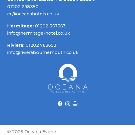
01202 298350
cr@oceanahotels.co.uk
Hermitage:
01202 557363
info@hermitage-hotel.co.uk
Riviera:
01202 763653
info@rivierabournemouth.co.uk
© 2025 Oceana Events