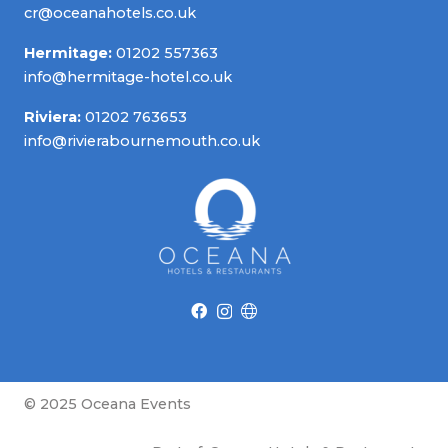
cr@oceanahotels.co.uk
Hermitage:
01202 557363
info@hermitage-hotel.co.uk
Riviera:
01202 763653
info@rivierabournemouth.co.uk
© 2025 Oceana Events