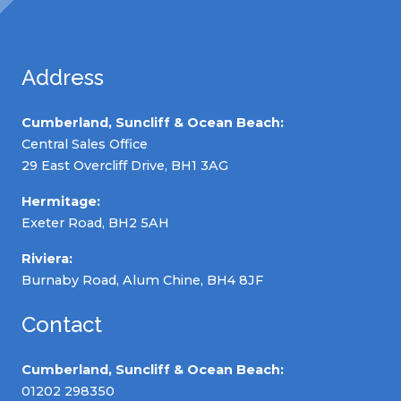
Address
Cumberland, Suncliff & Ocean Beach:
Central Sales Office
29 East Overcliff Drive, BH1 3AG
Hermitage:
Exeter Road, BH2 5AH
Riviera:
Burnaby Road, Alum Chine, BH4 8JF
Contact
Cumberland, Suncliff & Ocean Beach:
01202 298350