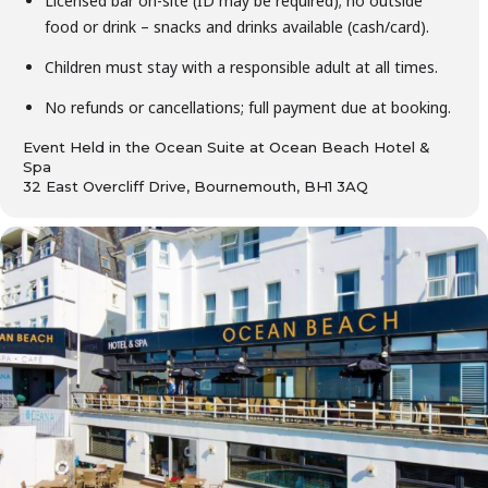
Licensed bar on-site (ID may be required); no outside
food or drink – snacks and drinks available (cash/card).
Children must stay with a responsible adult at all times.
No refunds or cancellations; full payment due at booking.
Event Held in the Ocean Suite at Ocean Beach Hotel &
Spa
32 East Overcliff Drive, Bournemouth, BH1 3AQ