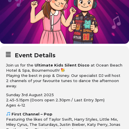
Event Details
Join us for the
Ultimate Kids Silent Disco
at Ocean Beach
Hotel & Spa, Bournemouth!
Playing the best in pop & Disney. Our specialist DJ will host
2 channels of your favourite tunes to dance the afternoon
away.
Sunday 3rd August 2025
2.45-5.15pm (Doors open 2.30pm / Last Entry 3pm)
Ages 4-12
First Channel – Pop
Featuring the likes of Taylor Swift, Harry Styles, Little Mix,
Miley Cyrus, The Saturdays, Justin Bieber, Katy Perry, Jonas