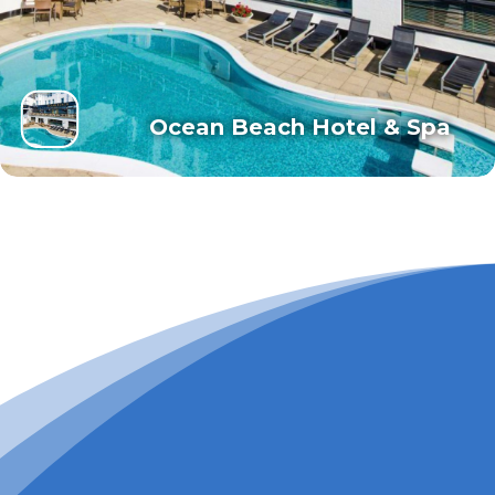
Ocean Beach Hotel & Spa