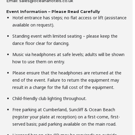
Email: sales@oceanahotels.co.uk
Event Information – Please Read Carefully
Hotel entrance has steps; no flat access or lift (assistance
available on request).
Standing event with limited seating – please keep the
dance floor clear for dancing.
Music via headphones at safe levels; adults will be shown
how to use them on entry.
Please ensure that the headphones are returned at the
end of the event. Failure to return the equipment may
result in a charge for the full cost of the equipment.
Child-friendly club lighting throughout.
Free parking at Cumberland, Suncliff & Ocean Beach
(register your plate at reception) on a first-come, first-
served basis; paid parking available on the main road.