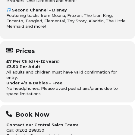
Brothers, One Direction and more!
Second Channel – Disney
Featuring tracks from Moana, Frozen, The Lion King,
Encanto, Tangled, Elemental, Toy Story, Aladdin, The Little
Mermaid and more!
Prices
£7 Per Child (4-12 years)
£3.50 Per Adult
All adults and children must have valid confirmation for
entry.
Under 4’s & Babies – Free
No headphones. Please avoid pushchairs/prams due to
space limitations.
Book Now
Contact our Central Sales Team:
Call: 01202 298350