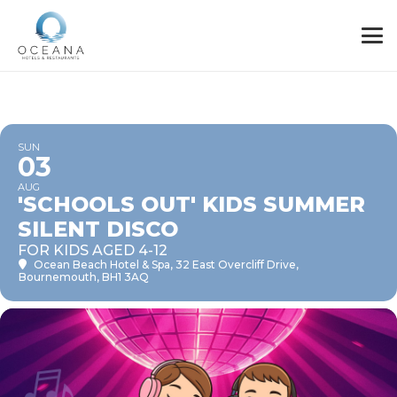
SUN
03
AUG
'SCHOOLS OUT' KIDS SUMMER
SILENT DISCO
FOR KIDS AGED 4-12
Ocean Beach Hotel & Spa
, 32 East Overcliff Drive,
Bournemouth, BH1 3AQ