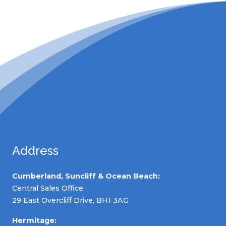
Address
Cumberland, Suncliff & Ocean Beach:
Central Sales Office
29 East Overcliff Drive, BH1 3AG
Hermitage: