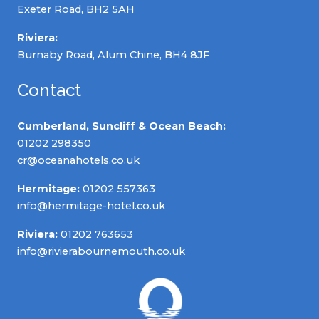
Exeter Road, BH2 5AH
Riviera:
Burnaby Road, Alum Chine, BH4 8JF
Contact
Cumberland, Suncliff & Ocean Beach:
01202 298350
cr@oceanahotels.co.uk
Hermitage:
01202 557363
info@hermitage-hotel.co.uk
Riviera:
01202 763653
info@rivierabournemouth.co.uk