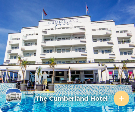
The Cumberland Hotel