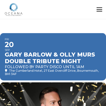
FRI
20
SEP
GARY BARLOW & OLLY MURS
DOUBLE TRIBUTE NIGHT
FOLLOWED BY PARTY DISCO UNTIL 1AM
The Cumberland Hotel
, 27 East Overcliff Drive, Bournemouth,
BH1 3AF