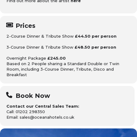
Find out more about the artist
here
Prices
2-Course Dinner & Tribute Show
£44.50 per person
3-Course Dinner & Tribute Show
£48.50 per person
Overnight Package
£245.00
Based on 2 People sharing
a Standard Double or Twin
Room, including 3-Course Dinner,
Tribute, Disco and
Breakfast
Book Now
Contact our Central Sales Team:
Call: 01202 298350
Email: sales@oceanahotels.co.uk