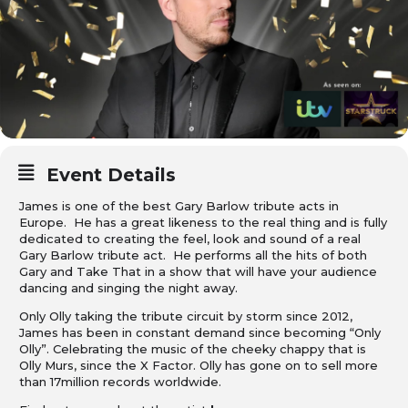
Event Details
James is one of the best Gary Barlow tribute acts in
Europe. He has a great likeness to the real thing and is fully
dedicated to creating the feel, look and sound of a real
Gary Barlow tribute act. He performs all the hits of both
Gary and Take That in a show that will have your audience
dancing and singing the night away.
Only Olly taking the tribute circuit by storm since 2012,
James has been in constant demand since becoming “Only
Olly”. Celebrating the music of the cheeky chappy that is
Olly Murs, since the X Factor. Olly has gone on to sell more
than 17million records worldwide.