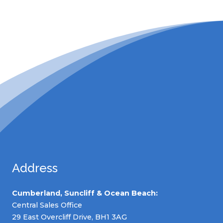
Address
Cumberland, Suncliff & Ocean Beach:
Central Sales Office
29 East Overcliff Drive, BH1 3AG