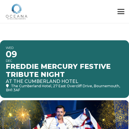
WED
09
DEC
FREDDIE MERCURY FESTIVE
TRIBUTE NIGHT
AT THE CUMBERLAND HOTEL
The Cumberland Hotel
, 27 East Overcliff Drive, Bournemouth,
BH1 3AF