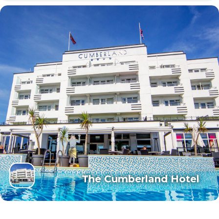
The Cumberland Hotel