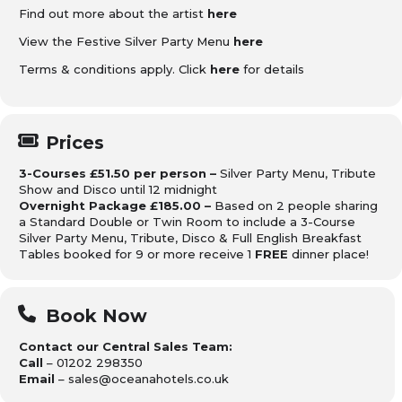
Find out more about the artist
here
View the Festive Silver Party Menu
here
Terms & conditions apply. Click
here
for details
Prices
3-Courses £51.50 per person –
Silver Party Menu, Tribute
Show and Disco until 12 midnight
Overnight Package £185.00 –
Based on 2 people sharing
a Standard Double or Twin Room to include a 3-Course
Silver Party Menu, Tribute, Disco & Full English Breakfast
Tables booked for 9 or more receive 1
FREE
dinner place!
Book Now
Contact our Central Sales Team:
Call
– 01202 298350
Email
– sales@oceanahotels.co.uk