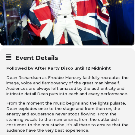
Event Details
Followed by After Party Disco until 12 Midnight
Dean Richardson as Freddie Mercury faithfully recreates the
image, voice and flamboyancy of the great man himself.
Audiences are always left amazed by the authenticity and
intricate detail Dean puts into each and every performance.
From the moment the music begins and the lights pulsate,
Dean explodes onto to the stage and from then on, the
energy and exuberance never stops flowing. From the
stunning vocals to the mannerisms, from the outlandish
costumes to the moustache, it’s all there to ensure that the
audience have the very best experience.