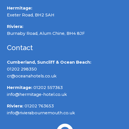
Hermitage:
Exeter Road, BH2 5AH
Riviera:
Burnaby Road, Alum Chine, BH4 8JF
Contact
Cumberland, Suncliff & Ocean Beach:
01202 298350
cr@oceanahotels.co.uk
Hermitage:
01202 557363
info@hermitage-hotel.co.uk
Riviera:
01202 763653
info@rivierabournemouth.co.uk