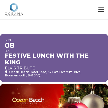
SUN
08
DEC
FESTIVE LUNCH WITH THE
KING
ELVIS TRIBUTE
Ocean Beach Hotel & Spa
, 32 East Overcliff Drive,
Bournemouth, BH1 3AQ