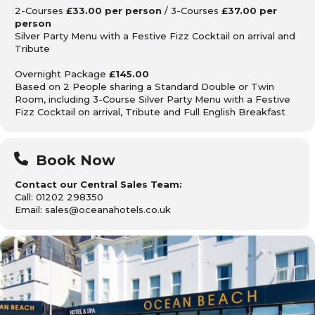
2-Courses
£33.00 per person
/ 3-Courses
£37.00 per
person
Silver Party Menu with a Festive Fizz Cocktail on arrival and
Tribute
Overnight Package
£145.00
Based on 2 People sharing
a Standard Double or Twin
Room, including 3-Course Silver Party Menu with a Festive
Fizz Cocktail on arrival, Tribute
and Full English Breakfast
Book Now
Contact our Central Sales Team:
Call: 01202 298350
Email: sales@oceanahotels.co.uk