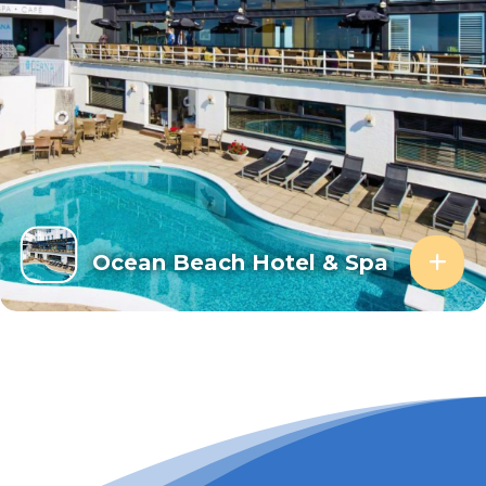
Ocean Beach Hotel & Spa