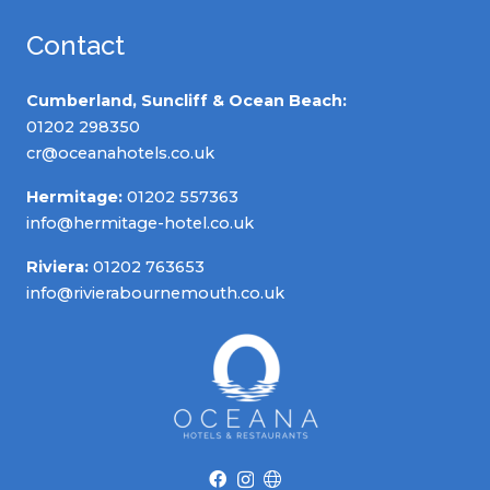
Contact
Cumberland, Suncliff & Ocean Beach:
01202 298350
cr@oceanahotels.co.uk
Hermitage:
01202 557363
info@hermitage-hotel.co.uk
Riviera:
01202 763653
info@rivierabournemouth.co.uk