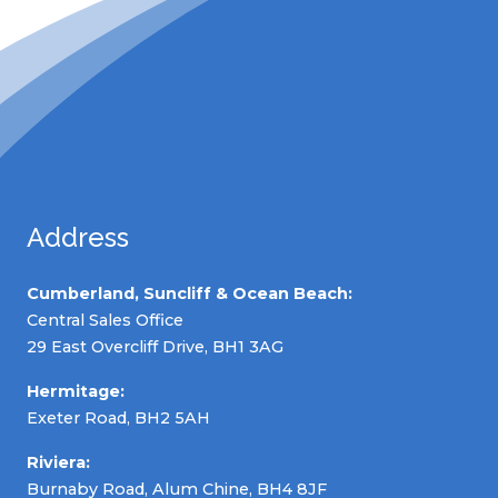
Address
Cumberland, Suncliff & Ocean Beach:
Central Sales Office
29 East Overcliff Drive, BH1 3AG
Hermitage:
Exeter Road, BH2 5AH
Riviera:
Burnaby Road, Alum Chine, BH4 8JF