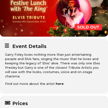
Event Details
Garry Foley loves nothing more than just entertaining
people and Elvis fans, singing the music that he loves and
keeping the legacy of ‘Elvis’ alive. There was only one Elvis
Presley but Garry is one of the closest Tribute Artists you
will see with the looks, costumes, voice and on-stage
charisma.
Find out more about the artist
here
Prices