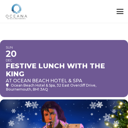
SUN
20
DEC
FESTIVE LUNCH WITH THE
KING
AT OCEAN BEACH HOTEL & SPA
Ocean Beach Hotel & Spa
, 32 East Overcliff Drive,
Bournemouth, BH1 3AQ