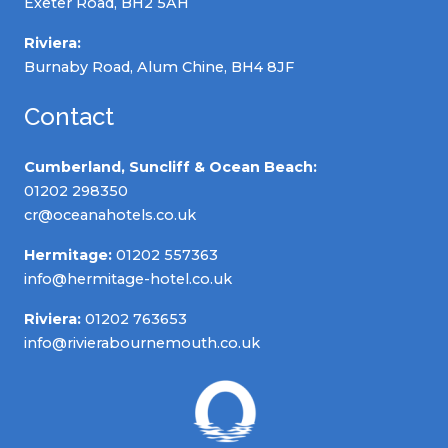
Exeter Road, BH2 5AH
Riviera:
Burnaby Road, Alum Chine, BH4 8JF
Contact
Cumberland, Suncliff & Ocean Beach:
01202 298350
cr@oceanahotels.co.uk
Hermitage:
01202 557363
info@hermitage-hotel.co.uk
Riviera:
01202 763653
info@rivierabournemouth.co.uk