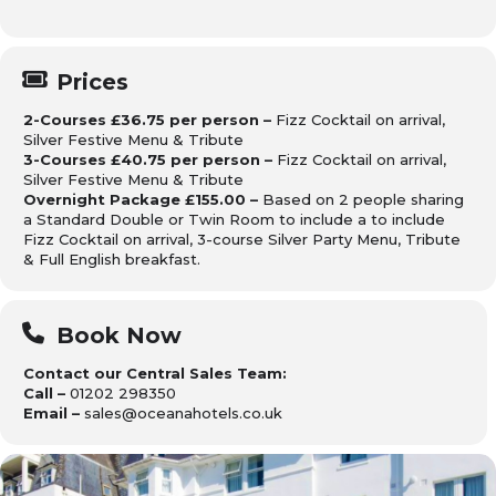
Prices
2-Courses £36.75 per person –
Fizz Cocktail on arrival,
Silver Festive Menu & Tribute
3-Courses £40.75 per person –
Fizz Cocktail on arrival,
Silver Festive Menu & Tribute
Overnight Package £155.00 –
Based on 2 people sharing
a Standard Double or Twin Room to include a to include
Fizz Cocktail on arrival, 3-course Silver Party Menu, Tribute
& Full English breakfast.
Book Now
Contact our Central Sales Team:
Call –
01202 298350
Email –
sales@oceanahotels.co.uk