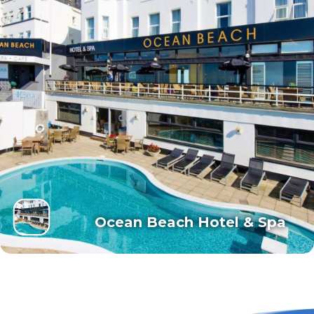
Ocean Beach Hotel & Spa