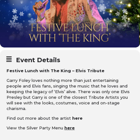
Event Details
Festive Lunch with The King – Elvis Tribute
Garry Foley loves nothing more than just entertaining
people and Elvis fans, singing the music that he loves and
keeping the legacy of ‘Elvis’ alive. There was only one Elvis
Presley but Garry is one of the closest Tribute Artists you
will see with the looks, costumes, voice and on-stage
charisma.
Find out more about the artist
here
View the Silver Party Menu
here