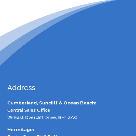
Address
Cumberland, Suncliff & Ocean Beach:
Central Sales Office
29 East Overcliff Drive, BH1 3AG
Hermitage: