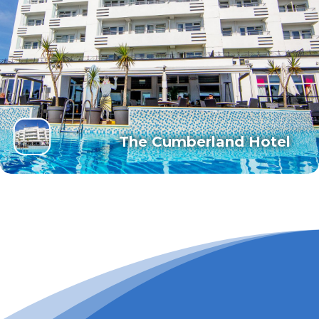
The Cumberland Hotel