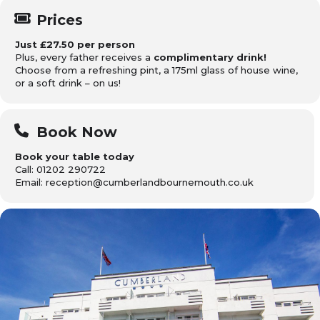
Prices
Just £27.50 per person
Plus, every father receives a
complimentary drink!
Choose from a refreshing pint, a 175ml glass of house wine,
or a soft drink – on us!
Book Now
Book your table today
Call: 01202 290722
Email: reception@cumberlandbournemouth.co.uk