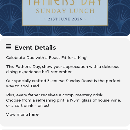
Event Details
Celebrate Dad with a Feast Fit for a King!
This Father’s Day, show your appreciation with a delicious
dining experience he’ll remember.
Our specially crafted 3-course Sunday Roast is the perfect
way to spoil Dad.
Plus, every father receives a complimentary drink!
Choose from a refreshing pint, a 175ml glass of house wine,
or a soft drink – on us!
View menu
here