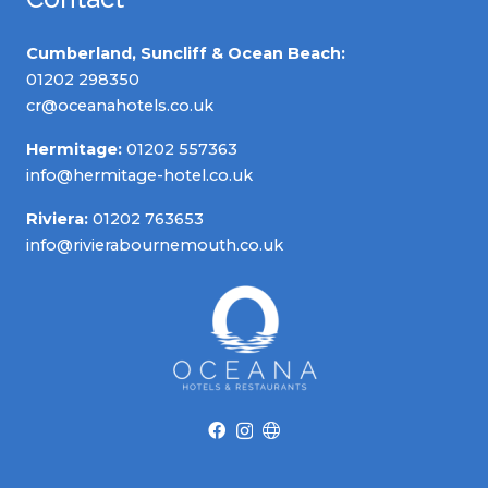
Cumberland, Suncliff & Ocean Beach:
01202 298350
cr@oceanahotels.co.uk
Hermitage:
01202 557363
info@hermitage-hotel.co.uk
Riviera:
01202 763653
info@rivierabournemouth.co.uk