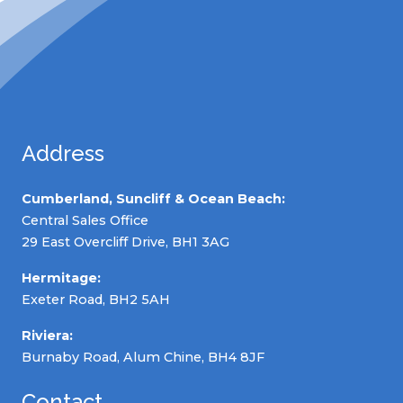
Address
Cumberland, Suncliff & Ocean Beach:
Central Sales Office
29 East Overcliff Drive, BH1 3AG
Hermitage:
Exeter Road, BH2 5AH
Riviera:
Burnaby Road, Alum Chine, BH4 8JF
Contact