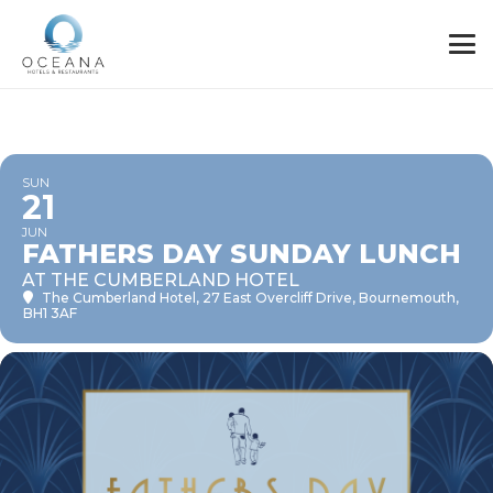
SUN
21
JUN
FATHERS DAY SUNDAY LUNCH
AT THE CUMBERLAND HOTEL
The Cumberland Hotel
, 27 East Overcliff Drive, Bournemouth,
BH1 3AF