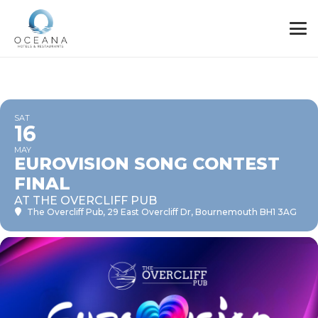
SAT
16
MAY
EUROVISION SONG CONTEST
FINAL
AT THE OVERCLIFF PUB
The Overcliff Pub
, 29 East Overcliff Dr, Bournemouth BH1 3AG