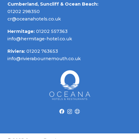
Cumberland, Suncliff & Ocean Beach:
01202 298350
cr@oceanahotels.co.uk
Hermitage:
01202 557363
info@hermitage-hotel.co.uk
Riviera:
01202 763653
info@rivierabournemouth.co.uk