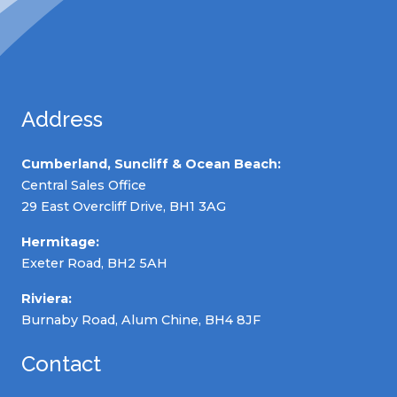
Address
Cumberland, Suncliff & Ocean Beach:
Central Sales Office
29 East Overcliff Drive, BH1 3AG
Hermitage:
Exeter Road, BH2 5AH
Riviera:
Burnaby Road, Alum Chine, BH4 8JF
Contact