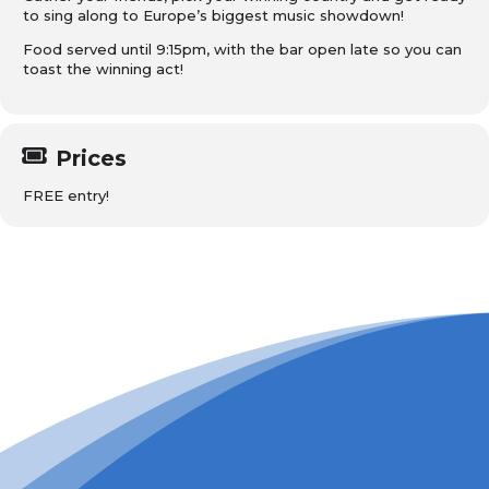
to sing along to Europe’s biggest music showdown!
Food served until 9:15pm, with the bar open late so you can
toast the winning act!
Prices
FREE entry!