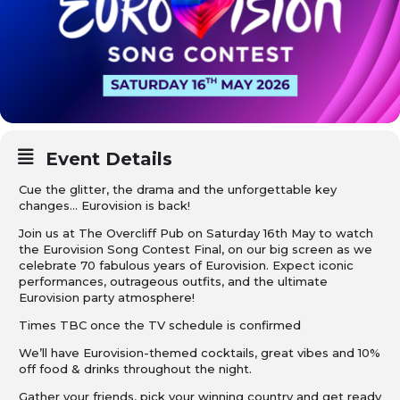
Event Details
Cue the glitter, the drama and the unforgettable key
changes… Eurovision is back!
Join us at The Overcliff Pub on Saturday 16th May to watch
the Eurovision Song Contest Final, on our big screen as we
celebrate 70 fabulous years of Eurovision. Expect iconic
performances, outrageous outfits, and the ultimate
Eurovision party atmosphere!
Times TBC once the TV schedule is confirmed
We’ll have Eurovision-themed cocktails, great vibes and 10%
off food & drinks throughout the night.
Gather your friends, pick your winning country and get ready