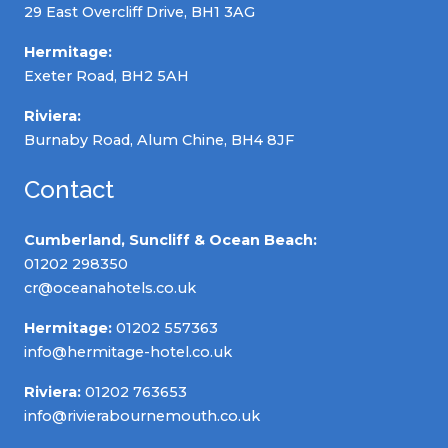
29 East Overcliff Drive, BH1 3AG
Hermitage:
Exeter Road, BH2 5AH
Riviera:
Burnaby Road, Alum Chine, BH4 8JF
Contact
Cumberland, Suncliff & Ocean Beach:
01202 298350
cr@oceanahotels.co.uk
Hermitage:
01202 557363
info@hermitage-hotel.co.uk
Riviera:
01202 763653
info@rivierabournemouth.co.uk