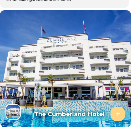
The Cumberland Hotel