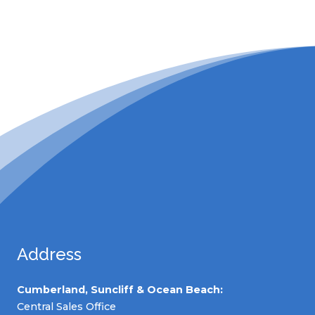
Address
Cumberland, Suncliff & Ocean Beach:
Central Sales Office