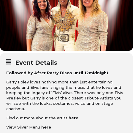
Event Details
Followed by After Party Disco until 12midnight
Garry Foley loves nothing more than just entertaining
people and Elvis fans, singing the music that he loves and
keeping the legacy of ‘Elvis’ alive. There was only one Elvis
Presley but Garry is one of the closest Tribute Artists you
will see with the looks, costumes, voice and on stage
charisma.
Find out more about the artist
here
View Silver Menu
here