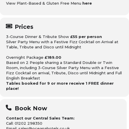
View Plant-Based & Gluten Free Menu
here
Prices
3-Course Dinner & Tribute Show
£55 per person
Silver Party Menu with a Festive Fizz Cocktail on Arrival at
Table, Tribute and Disco until Midnight
Overnight Package
£189.00
Based on 2 People sharing
a Standard Double or Twin
Room, including 3-Course Silver Party Menu with a Festive
Fizz Cocktail on arrival, Tribute, Disco until Midnight
and Full
English Breakfast
Tables booked for 9 or more receive 1 FREE dinner
place!
Book Now
Contact our Central Sales Team:
Call: 01202 298350
Email: sales@oceanahotels.co.uk