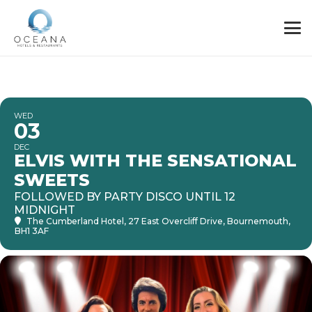
WED
03
DEC
ELVIS WITH THE SENSATIONAL
SWEETS
FOLLOWED BY PARTY DISCO UNTIL 12
MIDNIGHT
The Cumberland Hotel
, 27 East Overcliff Drive, Bournemouth,
BH1 3AF