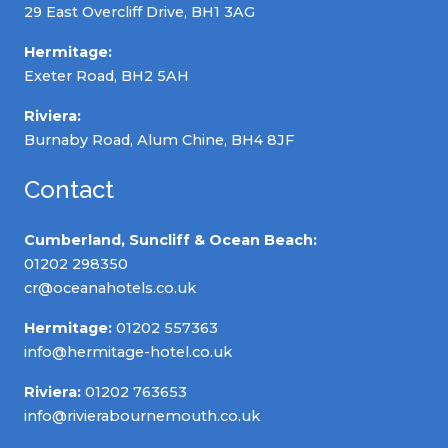
29 East Overcliff Drive, BH1 3AG
Hermitage:
Exeter Road, BH2 5AH
Riviera:
Burnaby Road, Alum Chine, BH4 8JF
Contact
Cumberland, Suncliff & Ocean Beach:
01202 298350
cr@oceanahotels.co.uk
Hermitage:
01202 557363
info@hermitage-hotel.co.uk
Riviera:
01202 763653
info@rivierabournemouth.co.uk