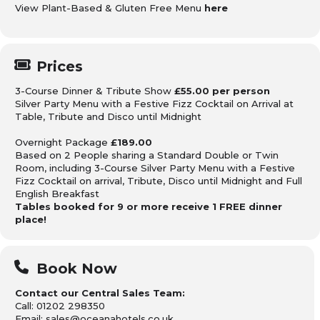
View Plant-Based & Gluten Free Menu
here
Prices
3-Course Dinner & Tribute Show
£55.00 per person
Silver Party Menu with a Festive Fizz Cocktail on Arrival at
Table, Tribute and Disco until Midnight
Overnight Package
£189.00
Based on 2 People sharing
a Standard Double or Twin
Room, including 3-Course Silver Party Menu with a Festive
Fizz Cocktail on arrival, Tribute, Disco until Midnight
and Full
English Breakfast
Tables booked for 9 or more receive 1 FREE dinner
place!
Book Now
Contact our Central Sales Team:
Call: 01202 298350
Email: sales@oceanahotels.co.uk