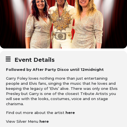
Event Details
Followed by After Party Disco until 12midnight
Garry Foley loves nothing more than just entertaining
people and Elvis fans, singing the music that he loves and
keeping the legacy of ‘Elvis’ alive. There was only one Elvis
Presley but Garry is one of the closest Tribute Artists you
will see with the looks, costumes, voice and on stage
charisma.
Find out more about the artist
here
View Silver Menu
here