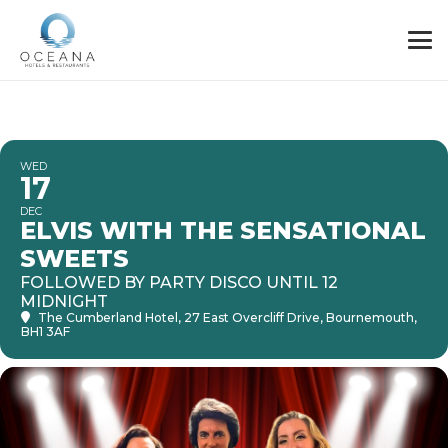
WED
17
DEC
ELVIS WITH THE SENSATIONAL
SWEETS
FOLLOWED BY PARTY DISCO UNTIL 12
MIDNIGHT
The Cumberland Hotel
, 27 East Overcliff Drive, Bournemouth,
BH1 3AF