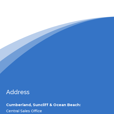
Address
Cumberland, Suncliff & Ocean Beach:
Central Sales Office