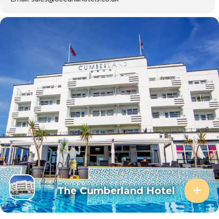
The Cumberland Hotel