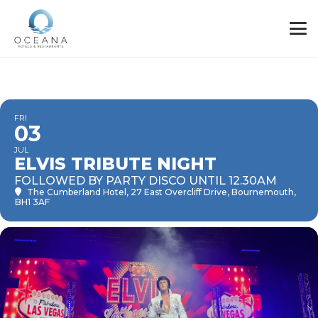
FRI
03
JUL
ELVIS TRIBUTE NIGHT
FOLLOWED BY PARTY DISCO UNTIL 12.30AM
The Cumberland Hotel
, 27 East Overcliff Drive, Bournemouth,
BH1 3AF