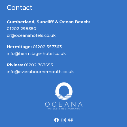
Contact
Cumberland, Suncliff & Ocean Beach:
01202 298350
cr@oceanahotels.co.uk
Hermitage:
01202 557363
info@hermitage-hotel.co.uk
Riviera:
01202 763653
info@rivierabournemouth.co.uk