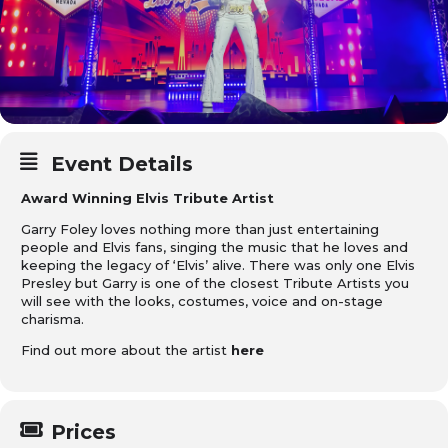
Event Details
Award Winning Elvis Tribute Artist
Garry Foley loves nothing more than just entertaining
people and Elvis fans, singing the music that he loves and
keeping the legacy of ‘Elvis’ alive. There was only one Elvis
Presley but Garry is one of the closest Tribute Artists you
will see with the looks, costumes, voice and on-stage
charisma.
Find out more about the artist
here
Prices