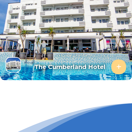
The Cumberland Hotel