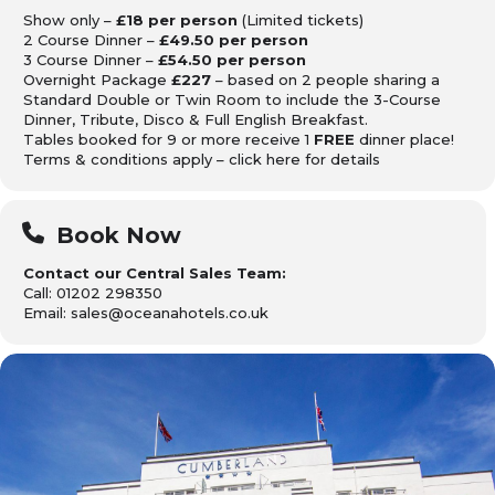
Show only –
£18 per person
(Limited tickets)
2 Course Dinner –
£49.50 per person
3 Course Dinner –
£54.50 per person
Overnight Package
£227
– based on 2 people sharing a
Standard Double or Twin Room to include the 3-Course
Dinner, Tribute, Disco & Full English Breakfast.
Tables booked for 9 or more receive 1
FREE
dinner place!
Terms & conditions apply – click
here
for details
Book Now
Contact our Central Sales Team:
Call: 01202 298350
Email: sales@oceanahotels.co.uk