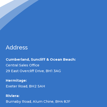
Address
Cumberland, Suncliff & Ocean Beach:
Central Sales Office
29 East Overcliff Drive, BH1 3AG
Hermitage:
Exeter Road, BH2 5AH
Riviera:
Burnaby Road, Alum Chine, BH4 8JF