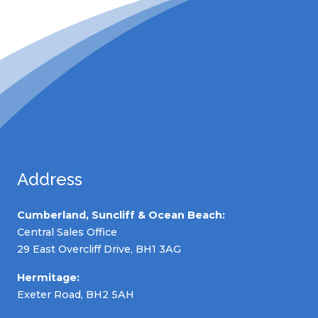
Address
Cumberland, Suncliff & Ocean Beach:
Central Sales Office
29 East Overcliff Drive, BH1 3AG
Hermitage:
Exeter Road, BH2 5AH