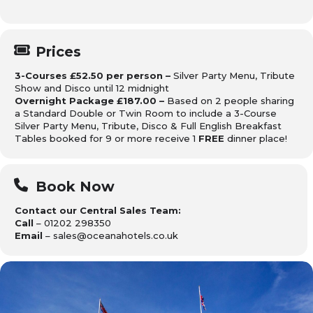
Prices
3-Courses £52.50 per person –
Silver Party Menu, Tribute
Show and Disco until 12 midnight
Overnight Package £187.00 –
Based on 2 people sharing
a Standard Double or Twin Room to include a 3-Course
Silver Party Menu, Tribute, Disco & Full English Breakfast
Tables booked for 9 or more receive 1
FREE
dinner place!
Book Now
Contact our Central Sales Team:
Call
– 01202 298350
Email
– sales@oceanahotels.co.uk