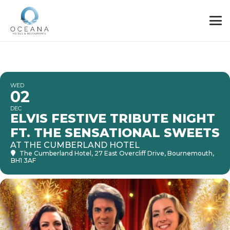
WED
02
DEC
ELVIS FESTIVE TRIBUTE NIGHT
FT. THE SENSATIONAL SWEETS
AT THE CUMBERLAND HOTEL
The Cumberland Hotel
, 27 East Overcliff Drive, Bournemouth,
BH1 3AF