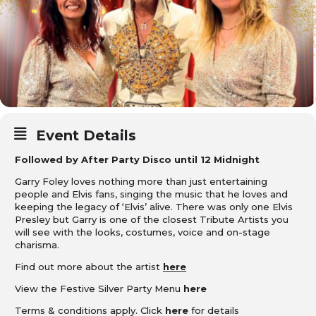
Event Details
Followed by After Party Disco until 12 Midnight
Garry Foley loves nothing more than just entertaining
people and Elvis fans, singing the music that he loves and
keeping the legacy of ‘Elvis’ alive. There was only one Elvis
Presley but Garry is one of the closest Tribute Artists you
will see with the looks, costumes, voice and on-stage
charisma.
Find out more about the artist
here
View the Festive Silver Party Menu
here
Terms & conditions apply. Click
here
for details