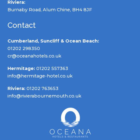
Riviera:
Burnaby Road, Alum Chine, BH4 8JF
Contact
Cumberland, Suncliff & Ocean Beach:
01202 298350
cr@oceanahotels.co.uk
Hermitage:
01202 557363
info@hermitage-hotel.co.uk
Riviera:
01202 763653
info@rivierabournemouth.co.uk