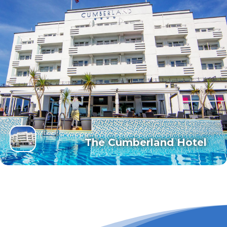
The Cumberland Hotel