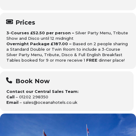
Prices
3-Courses £52.50 per person –
Silver Party Menu, Tribute
Show and Disco until 12 midnight
Overnight Package £187.00 –
Based on 2 people sharing
a Standard Double or Twin Room to include a 3-Course
Silver Party Menu, Tribute, Disco & Full English Breakfast
Tables booked for 9 or more receive 1
FREE
dinner place!
Book Now
Contact our Central Sales Team:
Call
– 01202 298350
Email
– sales@oceanahotels.co.uk