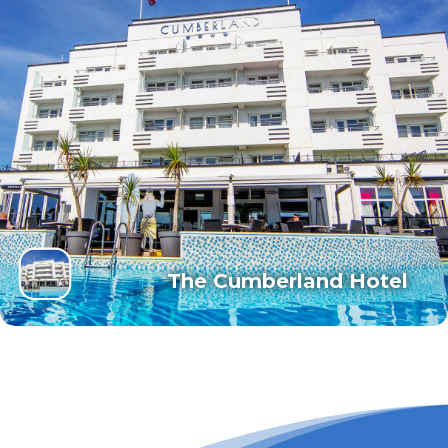
The Cumberland Hotel