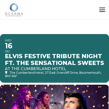
WED
16
DEC
ELVIS FESTIVE TRIBUTE NIGHT
FT. THE SENSATIONAL SWEETS
AT THE CUMBERLAND HOTEL
The Cumberland Hotel
, 27 East Overcliff Drive, Bournemouth,
BH1 3AF