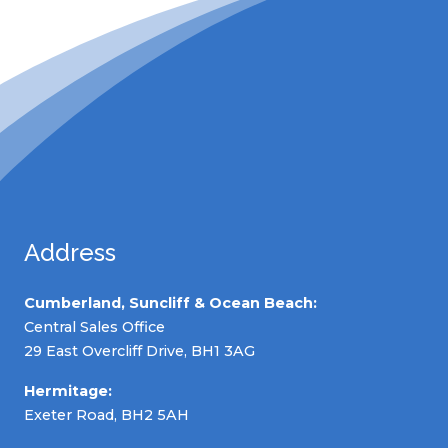
Address
Cumberland, Suncliff & Ocean Beach:
Central Sales Office
29 East Overcliff Drive, BH1 3AG
Hermitage:
Exeter Road, BH2 5AH