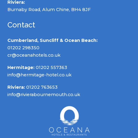
Riviera:
Burnaby Road, Alum Chine, BH4 8JF
Contact
Cumberland, Suncliff & Ocean Beach:
01202 298350
cr@oceanahotels.co.uk
Hermitage:
01202 557363
info@hermitage-hotel.co.uk
Riviera:
01202 763653
info@rivierabournemouth.co.uk