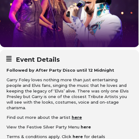
Event Details
Followed by After Party Disco until 12 Midnight
Garry Foley loves nothing more than just entertaining
people and Elvis fans, singing the music that he loves and
keeping the legacy of ‘Elvis’ alive. There was only one Elvis
Presley but Garry is one of the closest Tribute Artists you
will see with the looks, costumes, voice and on-stage
charisma.
Find out more about the artist
here
View the Festive Silver Party Menu
here
Terms & conditions apply. Click
here
for details