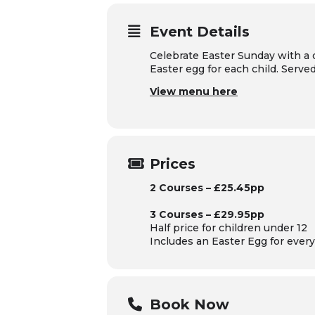
Event Details
Celebrate Easter Sunday with a 
Easter egg for each child. Serv
View menu here
Prices
2 Courses – £25.45pp
3 Courses – £29.95pp
Half price for children under 12
Includes an Easter Egg for every 
Book Now