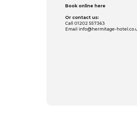
Book online
here
Or contact us:
Call 01202 557363
Email info@hermitage-hotel.co.