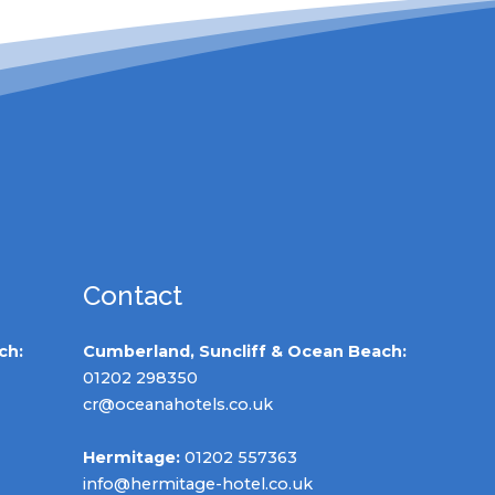
Contact
ch:
Cumberland, Suncliff & Ocean Beach:
01202 298350
cr@oceanahotels.co.uk
Hermitage:
01202 557363
info@hermitage-hotel.co.uk