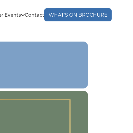
r Events
Contact
WHAT’S ON BROCHURE