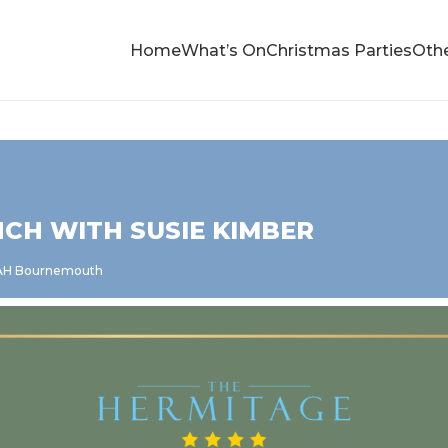
Home
What’s On
Christmas Parties
Othe
CH WITH SUSIE KIMBER
5AH Bournemouth