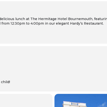
delicious lunch at The Hermitage Hotel Bournemouth, featuri
ed from 12:30pm to 4:00pm in our elegant Hardy’s Restaurant.
child!