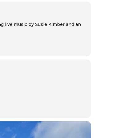
ng live music by Susie Kimber and an