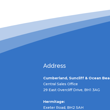
Address
Cumberland, Suncliff & Ocean Bea
Central Sales Office
29 East Overcliff Drive, BH1 3AG
Hermitage:
Exeter Road, BH2 5AH