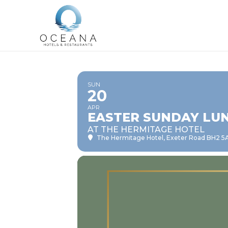
SUN
20
APR
EASTER SUNDAY LUN
AT THE HERMITAGE HOTEL
The Hermitage Hotel
, Exeter Road BH2 