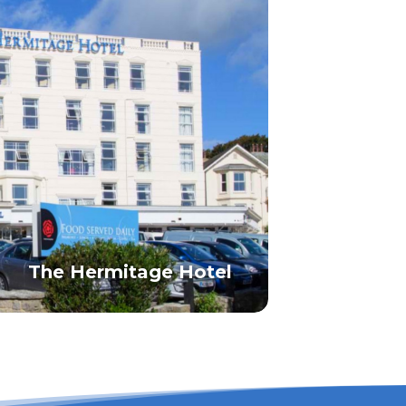
The Hermitage Hotel