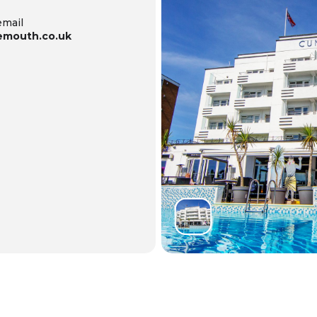
email
emouth.co.uk