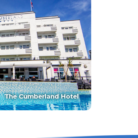
The Cumberland Hotel