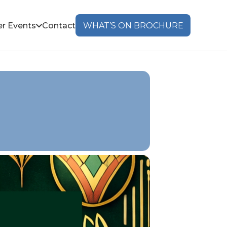
r Events
Contact
WHAT’S ON BROCHURE