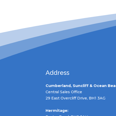
Address
Cumberland, Suncliff & Ocean Bea
Central Sales Office
29 East Overcliff Drive, BH1 3AG
Hermitage: