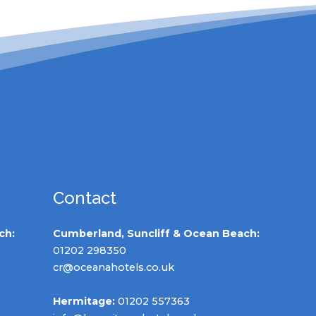
Contact
ch:
Cumberland, Suncliff & Ocean Beach:
01202 298350
cr@oceanahotels.co.uk
Hermitage:
01202 557363