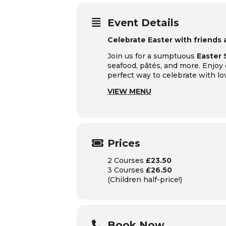
Event Details
Celebrate Easter with friends
Join us for a sumptuous
Easter
seafood, pâtés, and more. Enjoy
perfect way to celebrate with lo
VIEW MENU
Prices
2 Courses
£23.50
3 Courses
£26.50
(Children half-price!)
Book Now