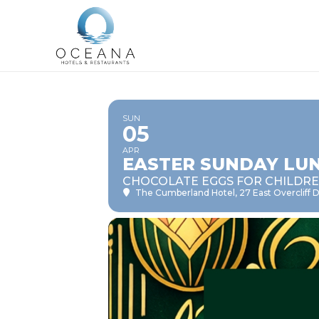
SUN
05
APR
EASTER SUNDAY LU
CHOCOLATE EGGS FOR CHILDR
The Cumberland Hotel
, 27 East Overcliff