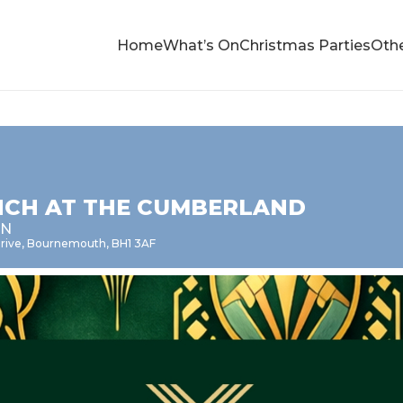
Home
What’s On
Christmas Parties
Othe
NCH AT THE CUMBERLAND
EN
 Drive, Bournemouth, BH1 3AF