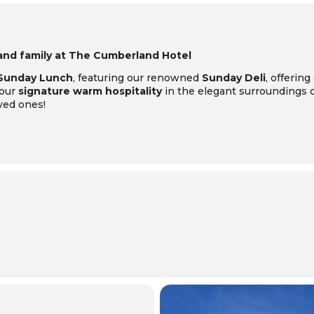
 and family at The Cumberland Hotel
 Sunday Lunch
, featuring our renowned
Sunday Deli
, offering
 our
signature warm hospitality
in the elegant surroundings of
ved ones!