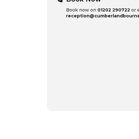
Book now on
01202 290722
or 
reception@cumberlandbourn