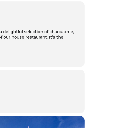
 a delightful selection of charcuterie,
 our house restaurant. It’s the