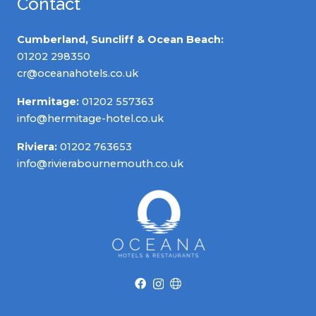
Contact
Cumberland, Suncliff & Ocean Beach:
01202 298350
cr@oceanahotels.co.uk
Hermitage:
01202 557363
info@hermitage-hotel.co.uk
Riviera:
01202 763653
info@rivierabournemouth.co.uk