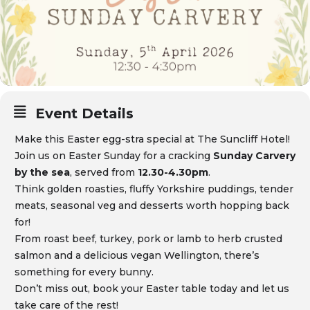
Event Details
Make this Easter egg-stra special at The Suncliff Hotel!
Join us on Easter Sunday for a cracking
Sunday Carvery
by the sea
, served from
12.30-4.30pm
.
Think golden roasties, fluffy Yorkshire puddings, tender
meats, seasonal veg and desserts worth hopping back
for!
From roast beef, turkey, pork or lamb to herb crusted
salmon and a delicious vegan Wellington, there’s
something for every bunny.
Don’t miss out, book your Easter table today and let us
take care of the rest!