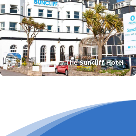
The Suncliff Hotel