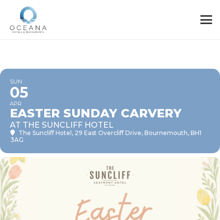
SUN
05
APR
EASTER SUNDAY CARVERY
AT THE SUNCLIFF HOTEL
The Suncliff Hotel
, 29 East Overcliff Drive, Bournemouth, BH1
3AG