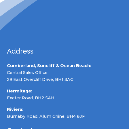
Address
Cumberland, Suncliff & Ocean Beach:
Central Sales Office
29 East Overcliff Drive, BH1 3AG
Hermitage:
Exeter Road, BH2 5AH
Riviera:
Burnaby Road, Alum Chine, BH4 8JF