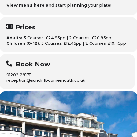
View menu here
and start planning your plate!
Prices
Adults:
3 Courses: £24.95pp | 2 Courses: £20.95pp
Children (0-12):
3 Courses: £12.45pp | 2 Courses: £10.45pp
Book Now
01202 291711
reception@suncliffbournemouth.co.uk