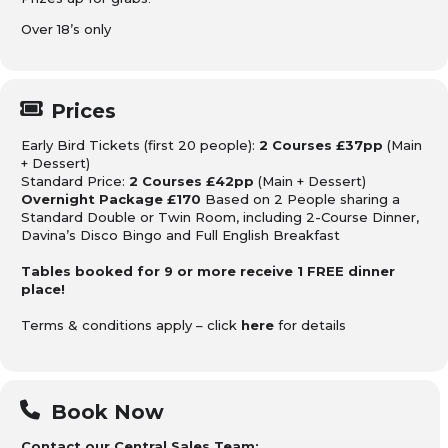
Over 18’s only
Prices
Early Bird Tickets (first 20 people):
2 Courses £37pp
(Main
+ Dessert)
Standard Price:
2 Courses £42pp
(Main + Dessert)
Overnight Package £170
Based on 2 People sharing a
Standard Double or Twin Room, including 2-Course Dinner,
Davina’s Disco Bingo and Full English Breakfast
Tables booked for 9 or more receive 1 FREE dinner
place!
Terms & conditions apply – click
here
for details
Book Now
Contact our Central Sales Team: