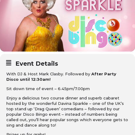
Event Details
With DJ & Host Mark Clasby. Followed by
After Party
Disco until 12:30am!
Sit down time of event – 6.45pm/7.00pm
Enjoy a delicious two course dinner and superb cabaret
hosted by the wonderful Davina Sparkle – one of the UK’s
top stand up ‘Drag Queen’ comedians – followed by our
popular Disco Bingo event – instead of numbers being
called out, you’ll hear popular songs which everyone gets to
sing and dance along to!
Prizes up for grabs!