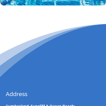
Address
Cumberland, Suncliff & Ocean Beach: