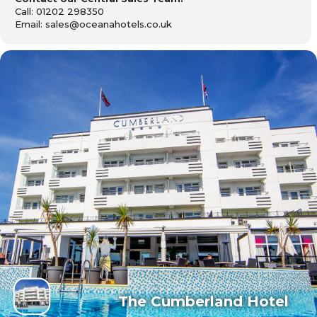
Call: 01202 298350
Email: sales@oceanahotels.co.uk
The Cumberland Hotel