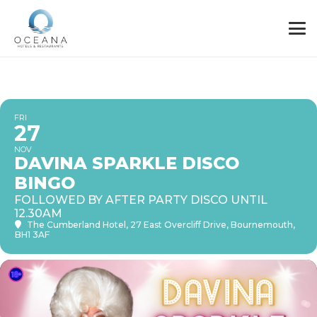
FRI
27
NOV
DAVINA SPARKLE DISCO
BINGO
FOLLOWED BY AFTER PARTY DISCO UNTIL
12.30AM
The Cumberland Hotel
, 27 East Overcliff Drive, Bournemouth,
BH1 3AF