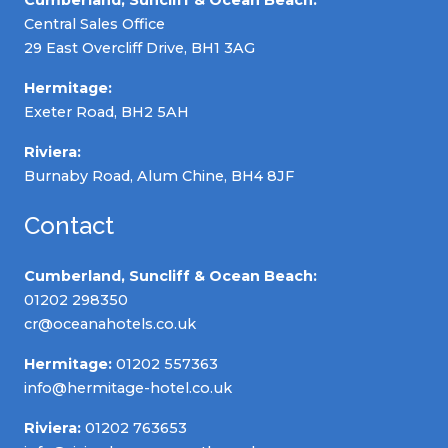
Central Sales Office
29 East Overcliff Drive, BH1 3AG
Hermitage:
Exeter Road, BH2 5AH
Riviera:
Burnaby Road, Alum Chine, BH4 8JF
Contact
Cumberland, Suncliff & Ocean Beach:
01202 298350
cr@oceanahotels.co.uk
Hermitage:
01202 557363
info@hermitage-hotel.co.uk
Riviera:
01202 763653