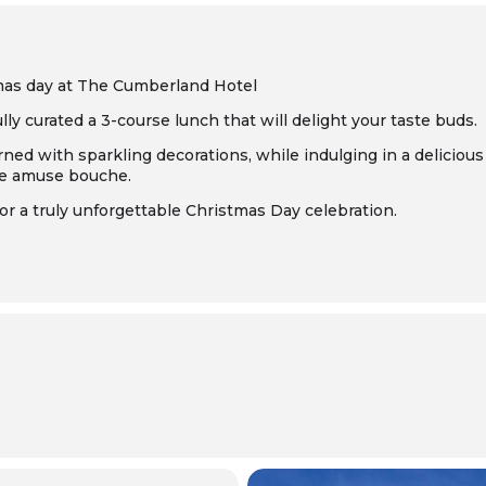
mas day at The Cumberland Hotel
ly curated a 3-course lunch that will delight your taste buds.
ned with sparkling decorations, while indulging in a delicious 
te amuse bouche.
 a truly unforgettable Christmas Day celebration.