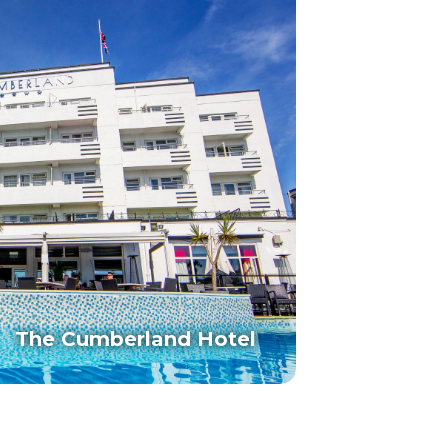
The Cumberland Hotel