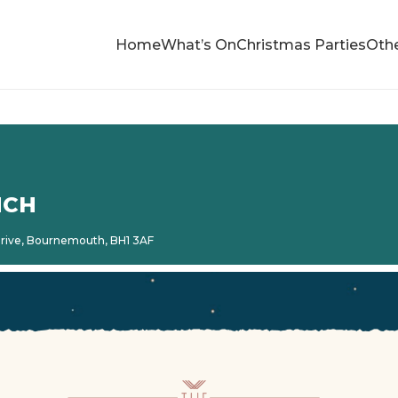
Home
What’s On
Christmas Parties
Othe
NCH
 Drive, Bournemouth, BH1 3AF