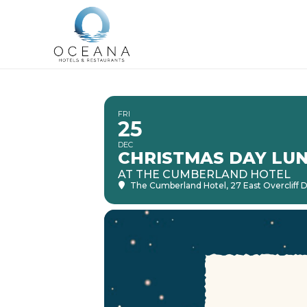
FRI
25
DEC
CHRISTMAS DAY LU
AT THE CUMBERLAND HOTEL
The Cumberland Hotel
, 27 East Overcliff