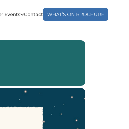
r Events
Contact
WHAT’S ON BROCHURE