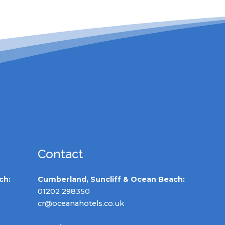
Contact
ch:
Cumberland, Suncliff & Ocean Beach:
01202 298350
cr@oceanahotels.co.uk