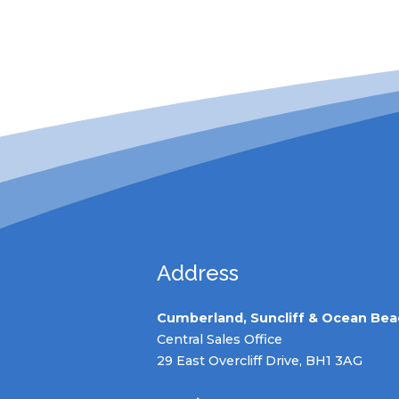
Address
Cumberland, Suncliff & Ocean Bea
Central Sales Office
29 East Overcliff Drive, BH1 3AG