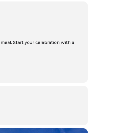
meal. Start your celebration with a