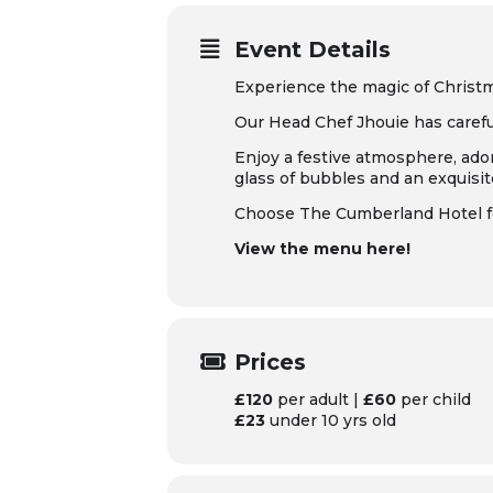
Event Details
Experience the magic of Christ
Our Head Chef Jhouie has careful
Enjoy a festive atmosphere, ador
glass of bubbles and an exquisi
Choose The Cumberland Hotel for
View the menu here!
Prices
£120
per adult |
£60
per child
£23
under 10 yrs old