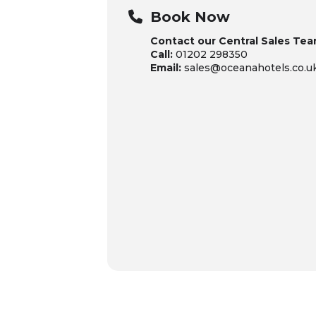
Book Now
Contact our Central Sales Tea
Call:
01202 298350
Email:
sales@oceanahotels.co.u