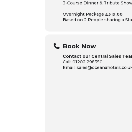
3-Course Dinner & Tribute Sho
Overnight Package
£319.00
Based on 2 People sharing
a Sta
Book Now
Contact our Central Sales Tea
Call: 01202 298350
Email: sales@oceanahotels.co.u