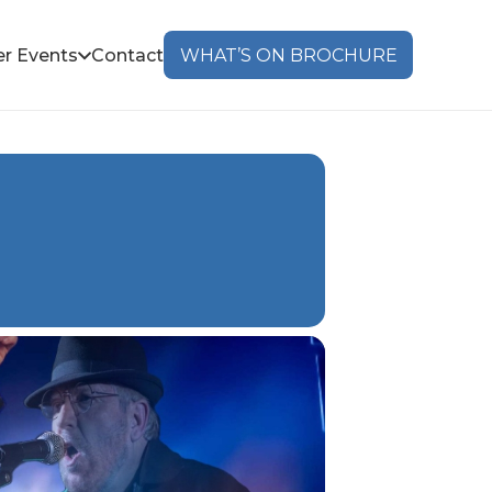
r Events
Contact
WHAT’S ON BROCHURE