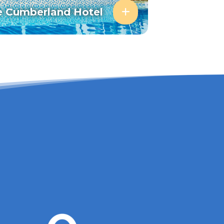
e Cumberland Hotel