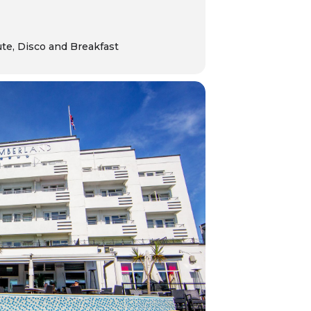
ute, Disco and Breakfast