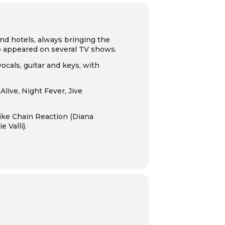
nd hotels, always bringing the
so appeared on several TV shows.
vocals, guitar and keys, with
 Alive
,
Night Fever
,
Jive
like
Chain Reaction
(Diana
e Valli).