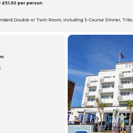
w
£51.50 per person
ndard Double or Twin Room, including 3-Course Dinner,
Trib
m:
k