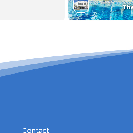
Th
Contact