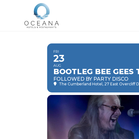
FRI
23
AUG
BOOTLEG BEE GEES 
FOLLOWED BY PARTY DISCO
The Cumberland Hotel
, 27 East Overcliff