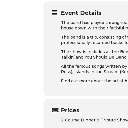
Event Details
The band has played throughout E
house down with their faithful 
The band is a trio, consisting of
professionally recorded tracks f
The show is includes all the B
Talkin’
and
You Should Be Danc
All the famous songs written by 
Ross),
Islands in the Stream
(Ke
Find out more about the artist
h
Prices
2-Course Dinner & Tribute Sho