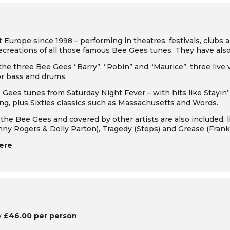
urope since 1998 – performing in theatres, festivals, clubs a
recreations of all those famous Bee Gees tunes. They have al
 the three Bee Gees “Barry”, “Robin” and “Maurice”, three live 
or bass and drums.
ee Gees tunes from
Saturday Night Fever
– with hits like
Stayin’
ing
, plus Sixties classics such as
Massachusetts
and
Words
.
the Bee Gees and covered by other artists are also included, 
nny Rogers & Dolly Parton),
Tragedy
(Steps) and
Grease
(Franki
ere
w
£46.00 per person