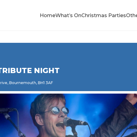
Home
What’s On
Christmas Parties
Othe
TRIBUTE NIGHT
 Drive, Bournemouth, BH1 3AF