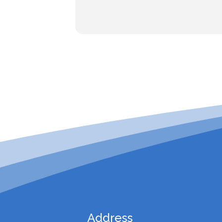
Address