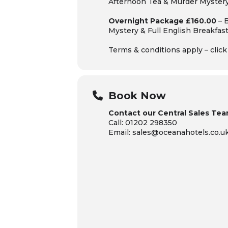
Afternoon Tea & Murder Myster
Overnight Package £160.00
– 
Mystery
& Full English Breakfas
Terms & conditions apply – clic
Book Now
Contact our Central Sales Tea
Call: 01202 298350
Email: sales@oceanahotels.co.u