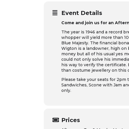
Event Details
Come and join us for an Aftern
The year is 1946 and a record b
whopper will yield more than 100
Blue Majesty. The financial bon
Wigton is a landowner, high on b
money but all of his usual yes 
could not only solve his immedia
his way to verify the certificat
than costume jewellery on this 
Please take your seats for 2pm t
Sandwiches, Scone with Jam and 
only.
Prices