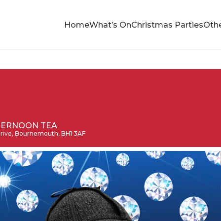
Home
What’s On
Christmas Parties
Othe
TERNOON TEA
 Drive, Bournemouth, BH1 3AF