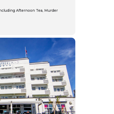
including
Afternoon Tea, Murder