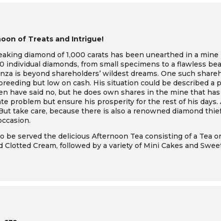
oon of Treats and Intrigue!
reaking diamond of 1,000 carats has been unearthed in a mine 
 individual diamonds, from small specimens to a flawless beau
anza is beyond shareholders’ wildest dreams. One such shareh
reeding but low on cash. His situation could be described a p
men have said no, but he does own shares in the mine that has
te problem but ensure his prosperity for the rest of his days.
e. But take care, because there is also a renowned diamond thi
occasion.
o be served the delicious Afternoon Tea consisting of a Tea or
Clotted Cream, followed by a variety of Mini Cakes and Swee