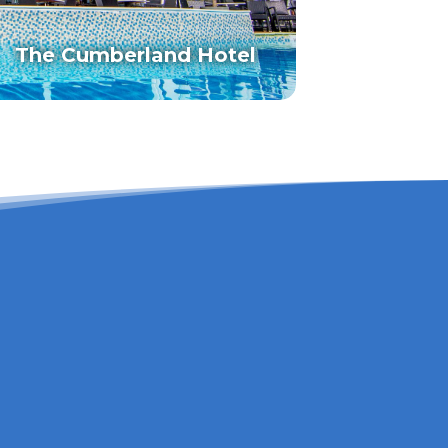
The Cumberland Hotel