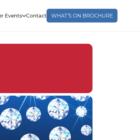
r Events
Contact
WHAT’S ON BROCHURE