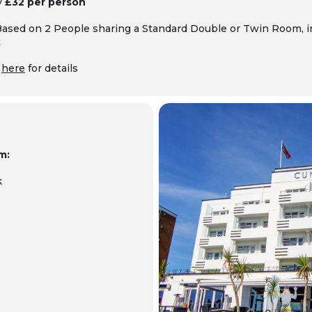
y
£32 per person
Based on 2 People sharing a Standard Double or Twin Room, 
t
k
here
for details
m:
k