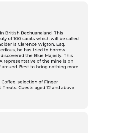
in British Bechuanaland. This
ty of 100 carats which will be called
older is Clarence Wigton, Esq.
erilous, he has tried to borrow
 discovered the Blue Majesty. This
 A representative of the mine is on
ef around. Best to bring nothing more
 Coffee, selection of Finger
t Treats. Guests aged 12 and above