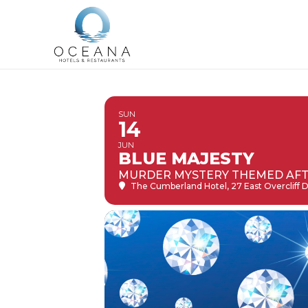
SUN
14
JUN
BLUE MAJESTY
MURDER MYSTERY THEMED AF
The Cumberland Hotel
, 27 East Overcliff