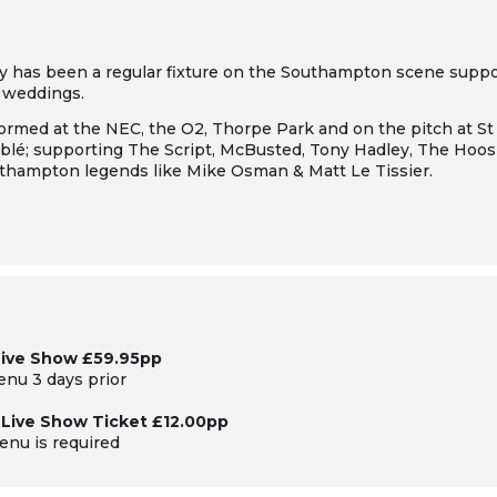
y has been a regular fixture on the Southampton scene suppor
d weddings.
rmed at the NEC, the O2, Thorpe Park and on the pitch at St 
lé; supporting The Script, McBusted, Tony Hadley, The Hoosi
uthampton legends like Mike Osman & Matt Le Tissier.
Live Show £59.95pp
menu 3 days prior
& Live Show Ticket £12.00pp
enu is required