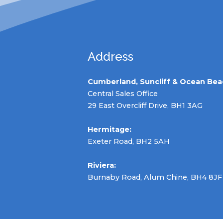
Address
Cumberland, Suncliff & Ocean Bea
Central Sales Office
29 East Overcliff Drive, BH1 3AG
Hermitage:
Exeter Road, BH2 5AH
Riviera:
Burnaby Road, Alum Chine, BH4 8JF