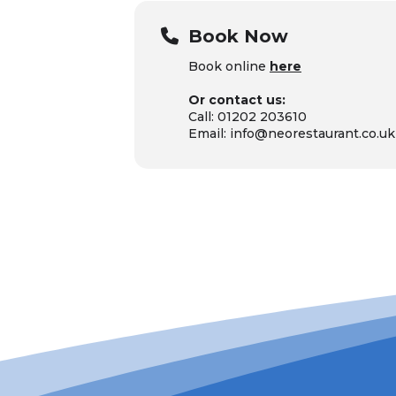
Book Now
Book online
here
Or contact us:
Call: 01202 203610
Email: info@neorestaurant.co.uk