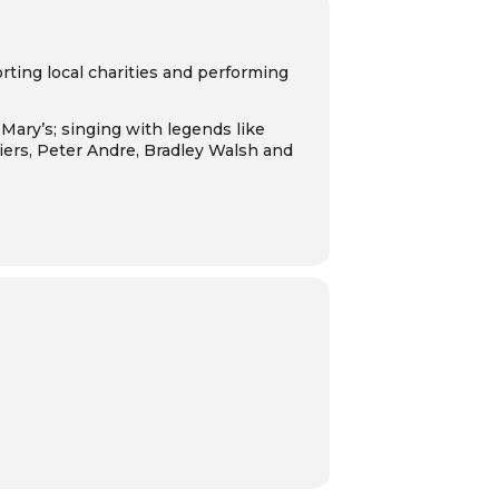
ting local charities and performing
Mary’s; singing with legends like
ers, Peter Andre, Bradley Walsh and