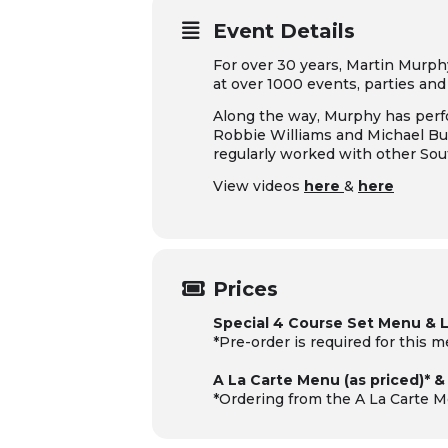
Event Details
For over 30 years, Martin Murph
at over 1000 events, parties an
Along the way, Murphy has perfo
Robbie Williams and Michael Bub
regularly worked with other So
View videos
here
&
here
Prices
Special 4 Course Set Menu & 
*Pre-order is required for this 
A La Carte Menu (as priced)* 
*Ordering from the A La Carte M