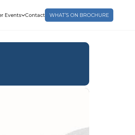
r Events
Contact
WHAT’S ON BROCHURE