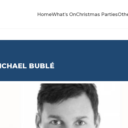
Home
What’s On
Christmas Parties
Othe
ICHAEL BUBLÉ