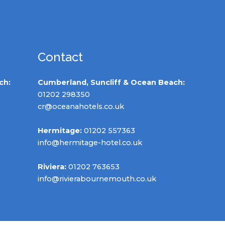
Contact
ch:
Cumberland, Suncliff & Ocean Beach:
01202 298350
cr@oceanahotels.co.uk
Hermitage:
01202 557363
info@hermitage-hotel.co.uk
Riviera:
01202 763653
info@rivierabournemouth.co.uk