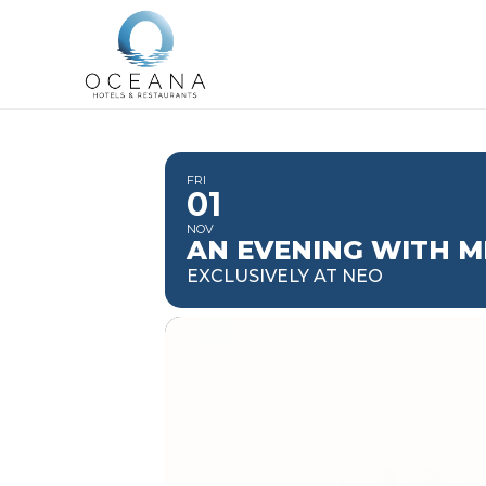
FRI
01
NOV
AN EVENING WITH M
EXCLUSIVELY AT NEO