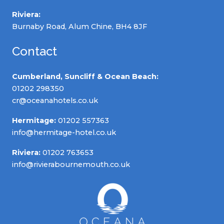
Riviera:
Burnaby Road, Alum Chine, BH4 8JF
Contact
Cumberland, Suncliff & Ocean Beach:
01202 298350
cr@oceanahotels.co.uk
Hermitage:
01202 557363
info@hermitage-hotel.co.uk
Riviera:
01202 763653
info@rivierabournemouth.co.uk