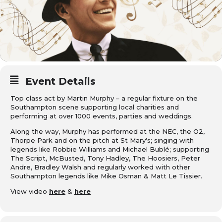
Event Details
Top class act by
Martin Murphy
– a regular fixture on the
Southampton scene supporting local charities and
performing at over 1000 events, parties and weddings.
Along the way, Murphy has performed at the NEC, the O2,
Thorpe Park and on the pitch at St Mary’s; singing with
legends like Robbie Williams and Michael Bublé; supporting
The Script, McBusted, Tony Hadley, The Hoosiers, Peter
Andre, Bradley Walsh and regularly worked with other
Southampton legends like Mike Osman & Matt Le Tissier.
View video
here
&
here