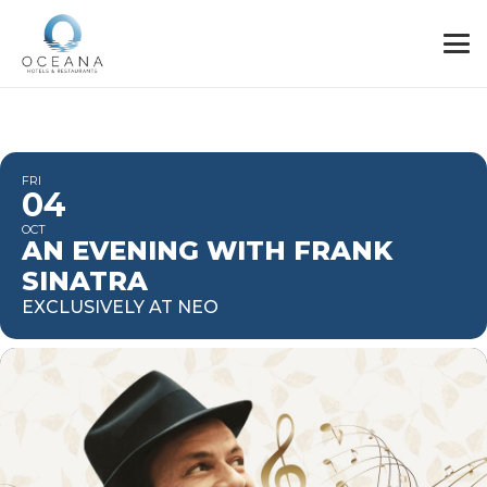
FRI
04
OCT
AN EVENING WITH FRANK
SINATRA
EXCLUSIVELY AT NEO