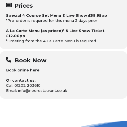
Prices
Special 4 Course Set Menu & Live Show £59.95pp
*Pre-order is required for this menu 3 days prior
A La Carte Menu (as priced)* & Live Show Ticket
£12.00pp
*Ordering from the A La Carte Menu is required
Book Now
Book online
here
Or contact us:
Call: 01202 203610
Email: info@neorestaurant.co.uk