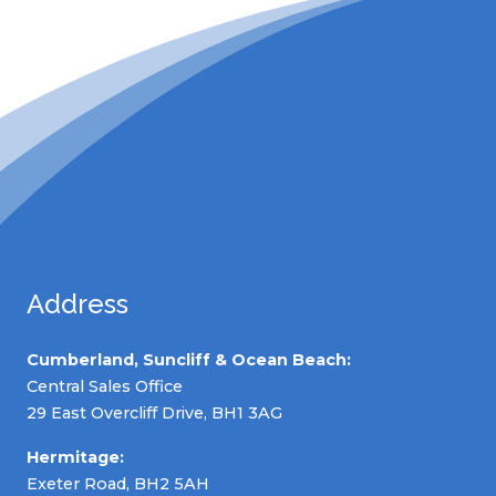
Address
Cumberland, Suncliff & Ocean Beach:
Central Sales Office
29 East Overcliff Drive, BH1 3AG
Hermitage:
Exeter Road, BH2 5AH