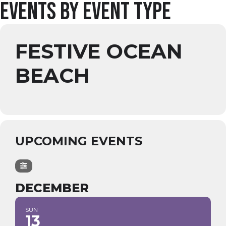
Events by Event Type
FESTIVE OCEAN
BEACH
UPCOMING EVENTS
DECEMBER
SUN
13