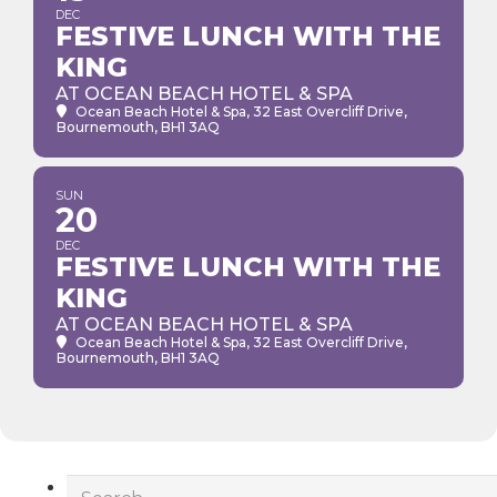
DEC
FESTIVE LUNCH WITH THE
KING
AT OCEAN BEACH HOTEL & SPA
Ocean Beach Hotel & Spa
, 32 East Overcliff Drive,
Bournemouth, BH1 3AQ
SUN
20
DEC
FESTIVE LUNCH WITH THE
KING
AT OCEAN BEACH HOTEL & SPA
Ocean Beach Hotel & Spa
, 32 East Overcliff Drive,
Bournemouth, BH1 3AQ
Search