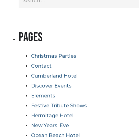
for:
Pages
Christmas Parties
Contact
Cumberland Hotel
Discover Events
Elements
Festive Tribute Shows
Hermitage Hotel
New Years’ Eve
Ocean Beach Hotel