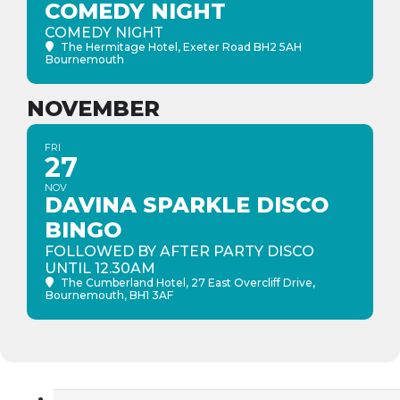
COMEDY NIGHT
COMEDY NIGHT
The Hermitage Hotel
, Exeter Road BH2 5AH
Bournemouth
NOVEMBER
FRI
27
NOV
DAVINA SPARKLE DISCO
BINGO
FOLLOWED BY AFTER PARTY DISCO
UNTIL 12.30AM
The Cumberland Hotel
, 27 East Overcliff Drive,
Bournemouth, BH1 3AF
Search