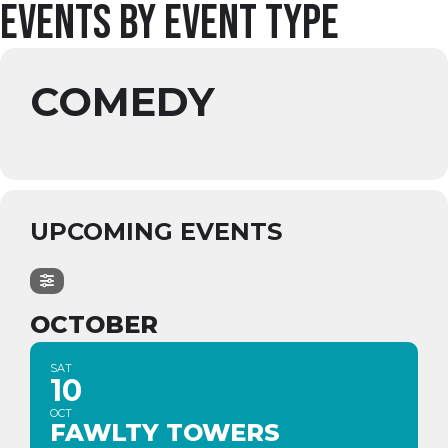
Events by Event Type
COMEDY
UPCOMING EVENTS
OCTOBER
SAT
10
OCT
FAWLTY TOWERS