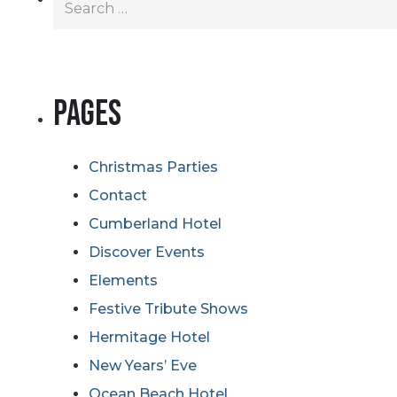
for:
Pages
Christmas Parties
Contact
Cumberland Hotel
Discover Events
Elements
Festive Tribute Shows
Hermitage Hotel
New Years’ Eve
Ocean Beach Hotel