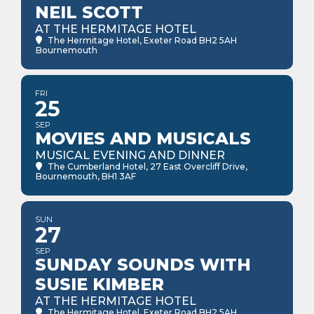
NEIL SCOTT
AT THE HERMITAGE HOTEL
The Hermitage Hotel
, Exeter Road BH2 5AH
Bournemouth
FRI
25
SEP
MOVIES AND MUSICALS
MUSICAL EVENING AND DINNER
The Cumberland Hotel
, 27 East Overcliff Drive,
Bournemouth, BH1 3AF
SUN
27
SEP
SUNDAY SOUNDS WITH
SUSIE KIMBER
AT THE HERMITAGE HOTEL
The Hermitage Hotel
, Exeter Road BH2 5AH