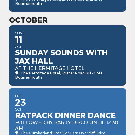
Bournemouth
OCTOBER
SUN
11
OCT
SUNDAY SOUNDS WITH
JAX HALL
AT THE HERMITAGE HOTEL
The Hermitage Hotel
, Exeter Road BH2 5AH
Bournemouth
FRI
23
OCT
RATPACK DINNER DANCE
FOLLOWED BY PARTY DISCO UNTIL 12.30
AM
The Cumberland Hotel
, 27 East Overcliff Drive,