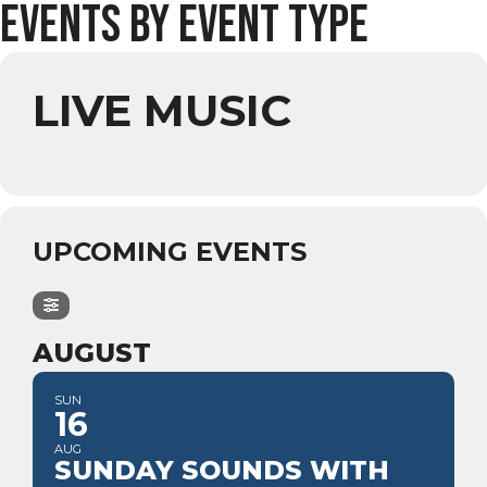
Events by Event Type
LIVE MUSIC
UPCOMING EVENTS
AUGUST
SUN
16
AUG
SUNDAY SOUNDS WITH