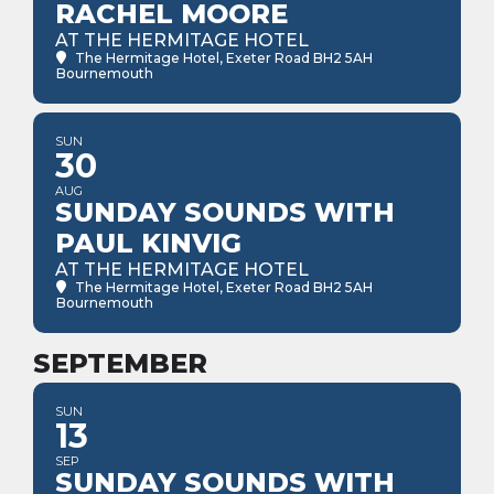
RACHEL MOORE
AT THE HERMITAGE HOTEL
The Hermitage Hotel
, Exeter Road BH2 5AH
Bournemouth
SUN
30
AUG
SUNDAY SOUNDS WITH
PAUL KINVIG
AT THE HERMITAGE HOTEL
The Hermitage Hotel
, Exeter Road BH2 5AH
Bournemouth
SEPTEMBER
SUN
13
SEP
SUNDAY SOUNDS WITH