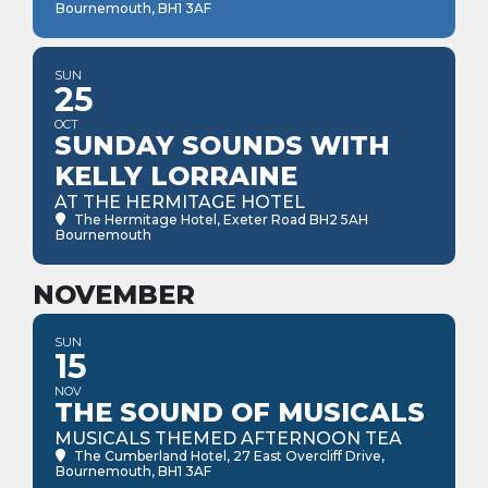
Bournemouth, BH1 3AF
SUN
25
OCT
SUNDAY SOUNDS WITH
KELLY LORRAINE
AT THE HERMITAGE HOTEL
The Hermitage Hotel
, Exeter Road BH2 5AH
Bournemouth
NOVEMBER
SUN
15
NOV
THE SOUND OF MUSICALS
MUSICALS THEMED AFTERNOON TEA
The Cumberland Hotel
, 27 East Overcliff Drive,
Bournemouth, BH1 3AF