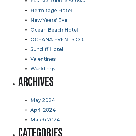
Festive Tribute Shows
Hermitage Hotel
New Years’ Eve
Ocean Beach Hotel
OCEANA EVENTS CO.
Suncliff Hotel
Valentines
Weddings
Archives
May 2024
April 2024
March 2024
Categories