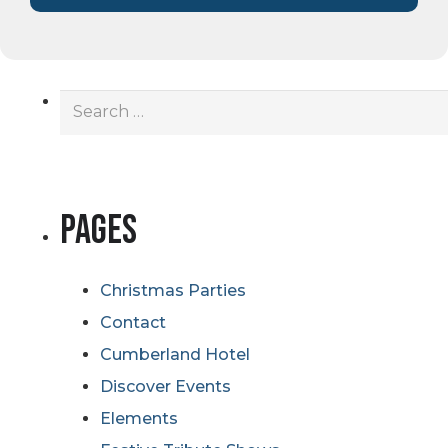
Search
for:
Pages
Christmas Parties
Contact
Cumberland Hotel
Discover Events
Elements