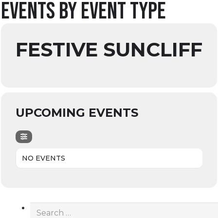
Events by Event Type
FESTIVE SUNCLIFF
UPCOMING EVENTS
NO EVENTS
Search