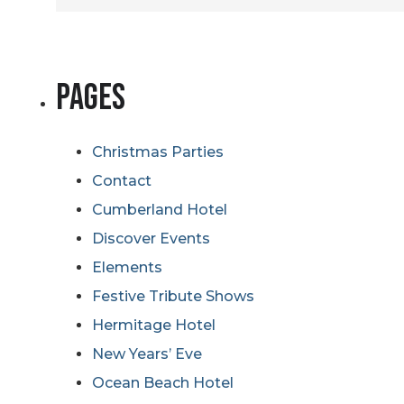
for:
Pages
Christmas Parties
Contact
Cumberland Hotel
Discover Events
Elements
Festive Tribute Shows
Hermitage Hotel
New Years’ Eve
Ocean Beach Hotel